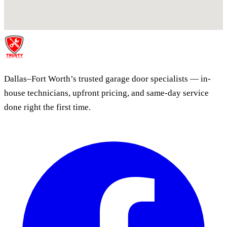
Dallas–Fort Worth’s trusted garage door specialists — in-
house technicians, upfront pricing, and same-day service
done right the first time.