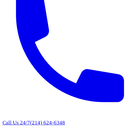
Call Us 24/7
(214) 624-6348