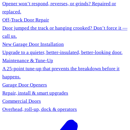
Opener won’t respond, reverses, or grinds? Repaired or
replaced.
Off-Track Door Repair
Door jumped the track or hanging crooked? Don’t force it —
call us.
New Garage Door Installation
Upgrade to a quieter, better-insulated, better-looking door.
Maintenance & Tune-Up
A 25-point tune-up that prevents the breakdown before it
happens.
Garage Door Openers
Repair, install & smart upgrades
Commercial Doors
Overhead, roll-up, dock & operators