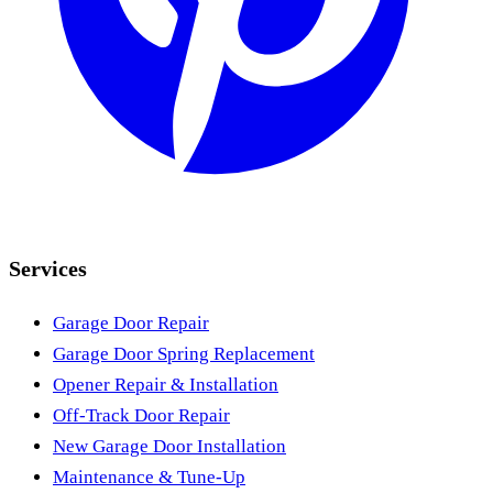
Services
Garage Door Repair
Garage Door Spring Replacement
Opener Repair & Installation
Off-Track Door Repair
New Garage Door Installation
Maintenance & Tune-Up