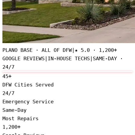
PLANO BASE · ALL OF DFW
|
★
5.0 · 1,200+
GOOGLE REVIEWS
|
IN-HOUSE TECHS
|
SAME-DAY ·
24/7
45+
DFW Cities Served
24/7
Emergency Service
Same-Day
Most Repairs
1,200+