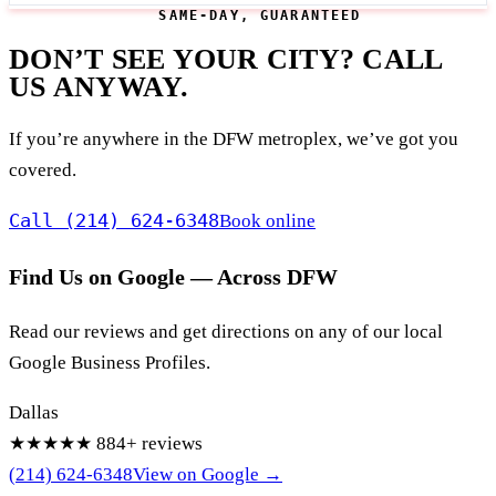
SAME-DAY, GUARANTEED
DON’T SEE YOUR CITY? CALL
US ANYWAY.
If you’re anywhere in the DFW metroplex, we’ve got you
covered.
Call (214) 624-6348
Book online
Find Us on Google — Across DFW
Read our reviews and get directions on any of our local
Google Business Profiles.
Dallas
★★★★★
884+ reviews
(214) 624-6348
View on Google →