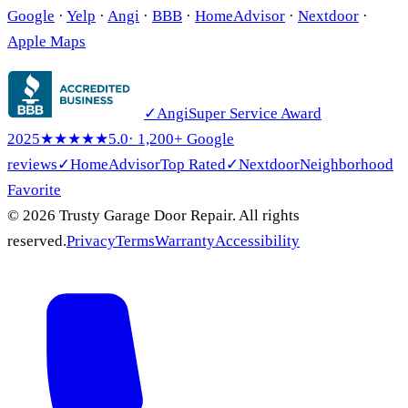
Google
·
Yelp
·
Angi
·
BBB
·
HomeAdvisor
·
Nextdoor
·
Apple Maps
✓
Angi
Super Service Award
2025
★★★★★
5.0
· 1,200+ Google
reviews
✓
HomeAdvisor
Top Rated
✓
Nextdoor
Neighborhood
Favorite
© 2026 Trusty Garage Door Repair. All rights
reserved.
Privacy
Terms
Warranty
Accessibility