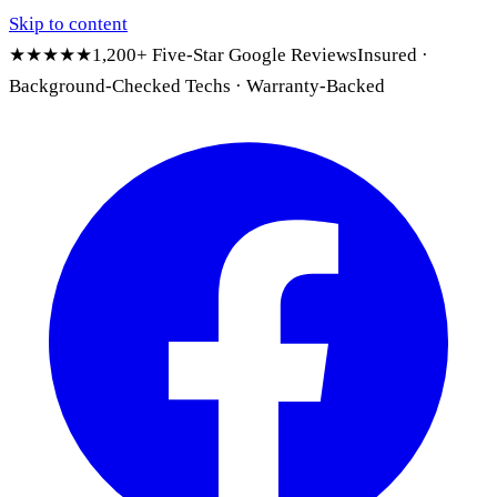
Skip to content
★★★★★
1,200+ Five-Star Google Reviews
Insured ·
Background-Checked Techs · Warranty-Backed