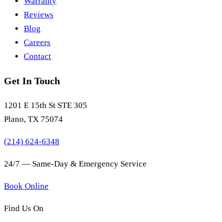
Warranty
Reviews
Blog
Careers
Contact
Get In Touch
1201 E 15th St STE 305
Plano, TX 75074
(214) 624-6348
24/7 — Same-Day & Emergency Service
Book Online
Find Us On