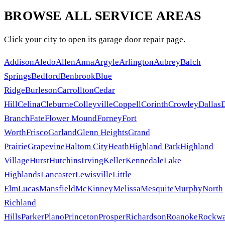
BROWSE ALL SERVICE AREAS
Click your city to open its garage door repair page.
Addison
Aledo
Allen
Anna
Argyle
Arlington
Aubrey
Balch
Springs
Bedford
Benbrook
Blue
Ridge
Burleson
Carrollton
Cedar
Hill
Celina
Cleburne
Colleyville
Coppell
Corinth
Crowley
Dallas
Branch
Fate
Flower Mound
Forney
Fort
Worth
Frisco
Garland
Glenn Heights
Grand
Prairie
Grapevine
Haltom City
Heath
Highland Park
Highland
Village
Hurst
Hutchins
Irving
Keller
Kennedale
Lake
Highlands
Lancaster
Lewisville
Little
Elm
Lucas
Mansfield
McKinney
Melissa
Mesquite
Murphy
North
Richland
Hills
Parker
Plano
Princeton
Prosper
Richardson
Roanoke
Rockwa