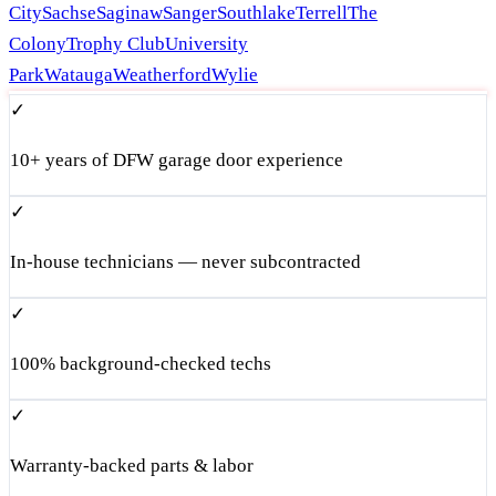
City
Sachse
Saginaw
Sanger
Southlake
Terrell
The
Colony
Trophy Club
University
Park
Watauga
Weatherford
Wylie
✓
10+ years of DFW garage door experience
✓
In-house technicians — never subcontracted
✓
100% background-checked techs
✓
Warranty-backed parts & labor