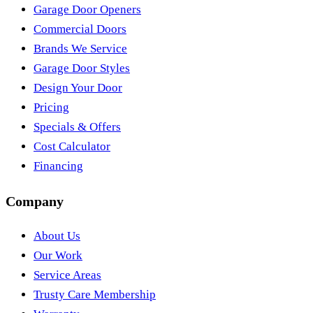
Garage Door Openers
Commercial Doors
Brands We Service
Garage Door Styles
Design Your Door
Pricing
Specials & Offers
Cost Calculator
Financing
Company
About Us
Our Work
Service Areas
Trusty Care Membership