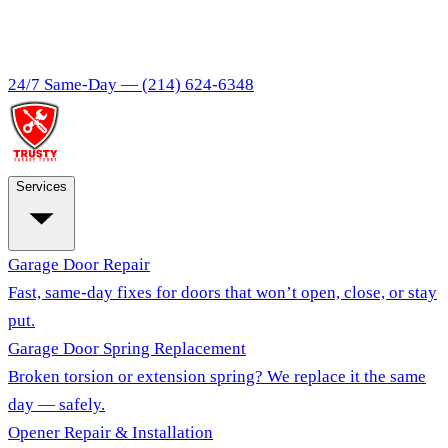
24/7 Same-Day —
(214) 624-6348
Services
Garage Door Repair
Fast, same-day fixes for doors that won’t open, close, or stay
put.
Garage Door Spring Replacement
Broken torsion or extension spring? We replace it the same
day — safely.
Opener Repair & Installation