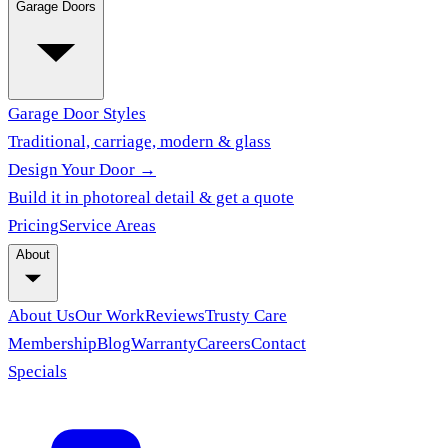
Garage Doors
Garage Door Styles
Traditional, carriage, modern & glass
Design Your Door →
Build it in photoreal detail & get a quote
Pricing
Service Areas
About
About Us
Our Work
Reviews
Trusty Care
Membership
Blog
Warranty
Careers
Contact
Specials