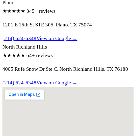
Plano
★★★★★
345+ reviews
1201 E 15th St STE 305, Plano, TX 75074
(214) 624-6348
View on Google →
North Richland Hills
★★★★★
64+ reviews
4005 Rufe Snow Dr Ste C, North Richland Hills, TX 76180
(214) 624-6348
View on Google →