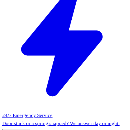
24/7 Emergency Service
Door stuck or a spring snapped? We answer day or night.