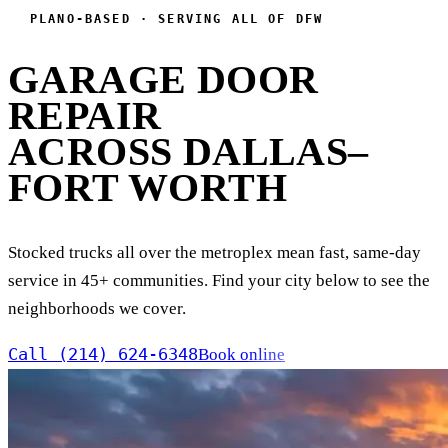
PLANO-BASED · SERVING ALL OF DFW
GARAGE DOOR
REPAIR
ACROSS DALLAS–
FORT WORTH
Stocked trucks all over the metroplex mean fast, same-day
service in 45+ communities. Find your city below to see the
neighborhoods we cover.
Call (214) 624-6348
Book online