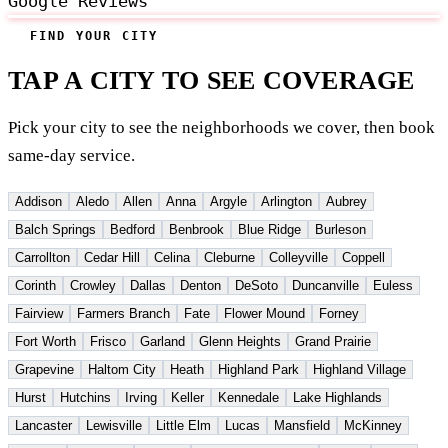
Google Reviews
FIND YOUR CITY
TAP A CITY TO SEE COVERAGE
Pick your city to see the neighborhoods we cover, then book
same-day service.
Addison
Aledo
Allen
Anna
Argyle
Arlington
Aubrey
Balch Springs
Bedford
Benbrook
Blue Ridge
Burleson
Carrollton
Cedar Hill
Celina
Cleburne
Colleyville
Coppell
Corinth
Crowley
Dallas
Denton
DeSoto
Duncanville
Euless
Fairview
Farmers Branch
Fate
Flower Mound
Forney
Fort Worth
Frisco
Garland
Glenn Heights
Grand Prairie
Grapevine
Haltom City
Heath
Highland Park
Highland Village
Hurst
Hutchins
Irving
Keller
Kennedale
Lake Highlands
Lancaster
Lewisville
Little Elm
Lucas
Mansfield
McKinney