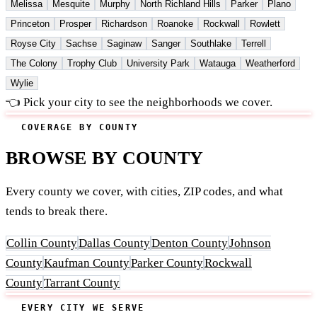
Melissa
Mesquite
Murphy
North Richland Hills
Parker
Plano
Princeton
Prosper
Richardson
Roanoke
Rockwall
Rowlett
Royse City
Sachse
Saginaw
Sanger
Southlake
Terrell
The Colony
Trophy Club
University Park
Watauga
Weatherford
Wylie
👈 Pick your city to see the neighborhoods we cover.
COVERAGE BY COUNTY
BROWSE BY COUNTY
Every county we cover, with cities, ZIP codes, and what
tends to break there.
Collin County
Dallas County
Denton County
Johnson
County
Kaufman County
Parker County
Rockwall
County
Tarrant County
EVERY CITY WE SERVE