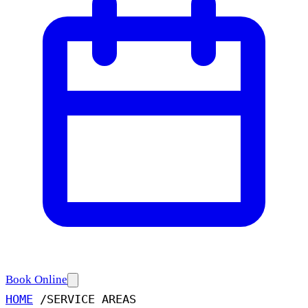
Book Online
HOME
/
SERVICE AREAS