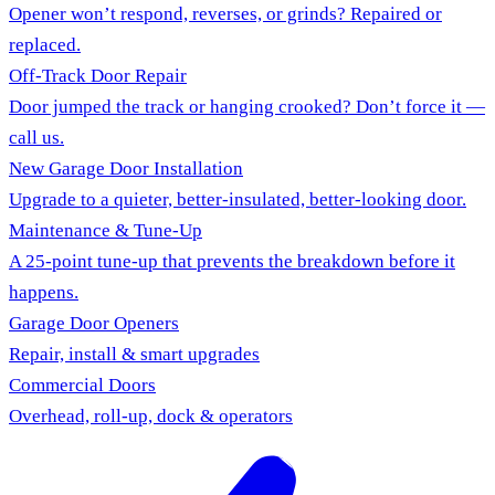
Opener won’t respond, reverses, or grinds? Repaired or
replaced.
Off-Track Door Repair
Door jumped the track or hanging crooked? Don’t force it —
call us.
New Garage Door Installation
Upgrade to a quieter, better-insulated, better-looking door.
Maintenance & Tune-Up
A 25-point tune-up that prevents the breakdown before it
happens.
Garage Door Openers
Repair, install & smart upgrades
Commercial Doors
Overhead, roll-up, dock & operators