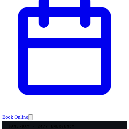
Book Online
SAME-DAY · 24/7 EMERGENCY