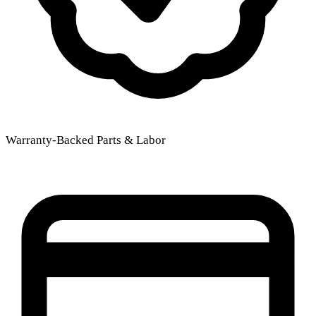
Warranty-Backed Parts & Labor