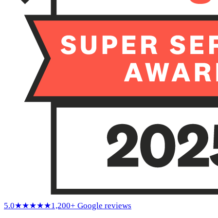
5.0
★★★★★
1,200+ Google reviews