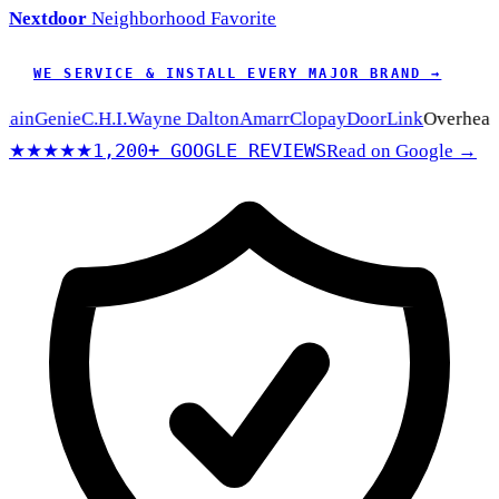
Nextdoor
Neighborhood Favorite
WE SERVICE & INSTALL EVERY MAJOR BRAND →
n
Genie
C.H.I.
Wayne Dalton
Amarr
Clopay
DoorLink
Overhead Do
1,200+ GOOGLE REVIEWS
★★★★★
Read on Google →