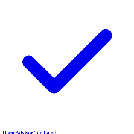
HomeAdvisor
Top Rated