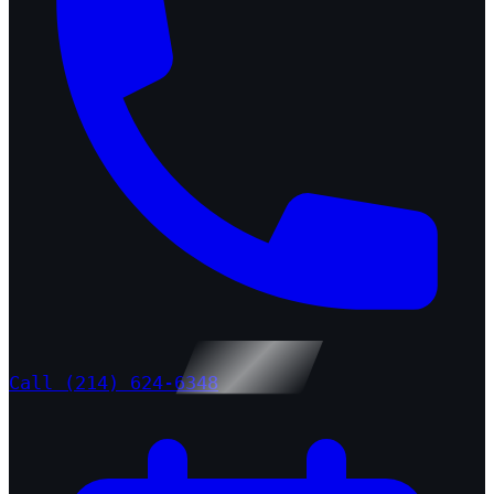
Call (214) 624-6348