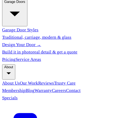
Garage Doors
Garage Door Styles
Traditional, carriage, modern & glass
Design Your Door →
Build it in photoreal detail & get a quote
Pricing
Service Areas
About
About Us
Our Work
Reviews
Trusty Care
Membership
Blog
Warranty
Careers
Contact
Specials