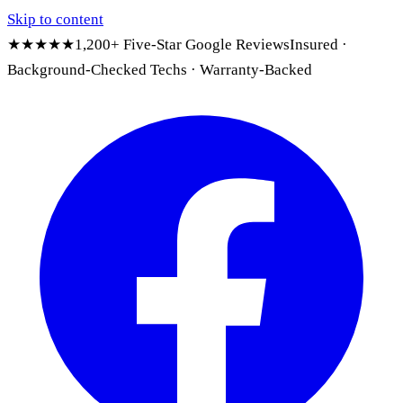
Skip to content
★★★★★
1,200+ Five-Star Google Reviews
Insured ·
Background-Checked Techs · Warranty-Backed