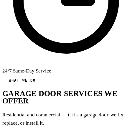
24/7 Same-Day Service
WHAT WE DO
GARAGE DOOR SERVICES WE
OFFER
Residential and commercial — if it’s a garage door, we fix,
replace, or install it.