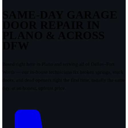
SAME-DAY GARAGE
DOOR REPAIR IN
PLANO & ACROSS
DFW
Based right here in Plano and serving all of Dallas–Fort
Worth — our in-house technicians fix broken springs, stuck
doors, and dead openers right the first time, usually the same
day, at an honest, upfront price.