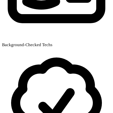
Background-Checked Techs