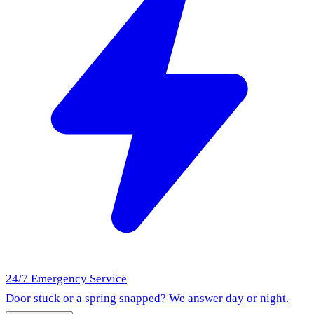
24/7 Emergency Service
Door stuck or a spring snapped? We answer day or night.