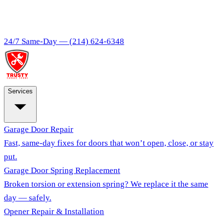
24/7 Same-Day —
(214) 624-6348
Services
Garage Door Repair
Fast, same-day fixes for doors that won’t open, close, or stay
put.
Garage Door Spring Replacement
Broken torsion or extension spring? We replace it the same
day — safely.
Opener Repair & Installation