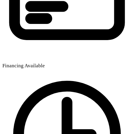
Financing Available