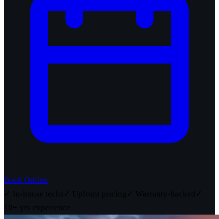
Book Online
✓ In-house techs
✓ Upfront pricing
✓ Warranty-backed
✓
10+ yrs experience