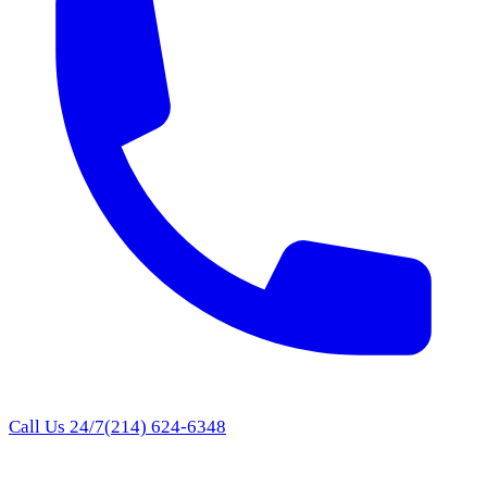
Call Us 24/7
(214) 624-6348