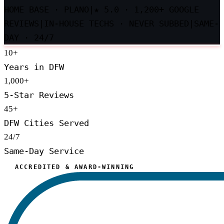
HOME BASE · PLANO
|
★
5.0 · 1,200+ GOOGLE
REVIEWS
|
IN-HOUSE TECHS · NEVER SUBBED
|
SAME-
DAY · 24/7
10
+
Years in DFW
1,000
+
5-Star Reviews
45
+
DFW Cities Served
24/7
Same-Day Service
ACCREDITED & AWARD-WINNING