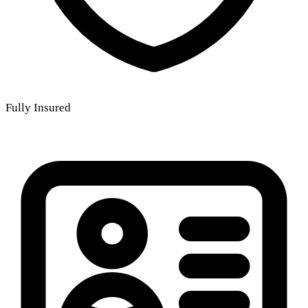
Fully Insured