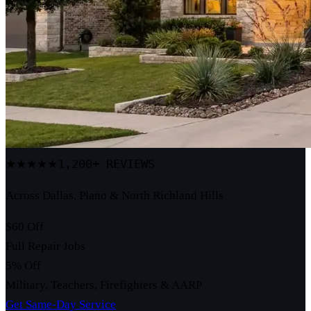
1,200+ REVIEWS
★★★★★
Across Dallas, Plano & North Richland Hills
$60 Off
Full Repair Jobs
5% Off
Military, Teachers, Firefighters & AARP
Get Same-Day Service