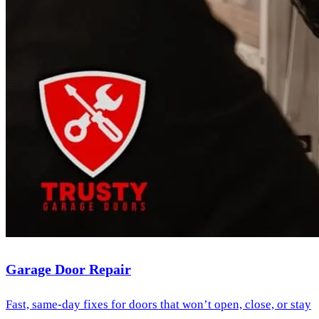
Garage Door Repair
Fast, same-day fixes for doors that won’t open, close, or stay