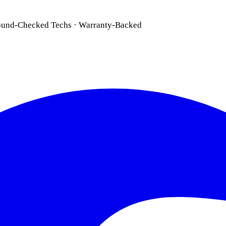
ound-Checked Techs · Warranty-Backed