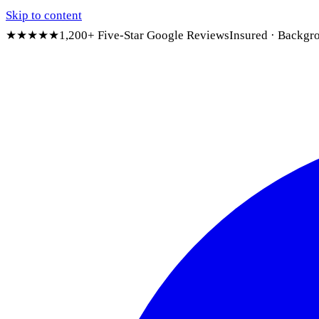
Skip to content
★★★★★
1,200+ Five-Star Google Reviews
Insured · Backgr