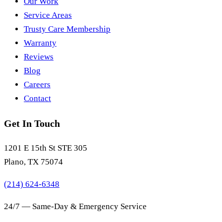
Our Work
Service Areas
Trusty Care Membership
Warranty
Reviews
Blog
Careers
Contact
Get In Touch
1201 E 15th St STE 305
Plano, TX 75074
(214) 624-6348
24/7 — Same-Day & Emergency Service