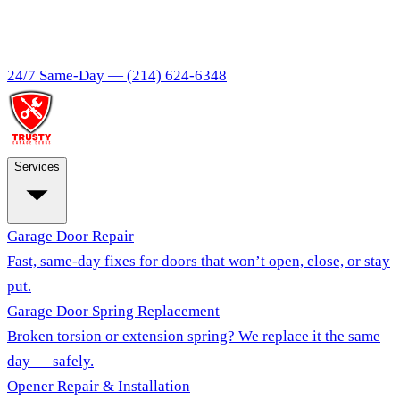
24/7 Same-Day —
(214) 624-6348
Services
Garage Door Repair
Fast, same-day fixes for doors that won’t open, close, or stay
put.
Garage Door Spring Replacement
Broken torsion or extension spring? We replace it the same
day — safely.
Opener Repair & Installation