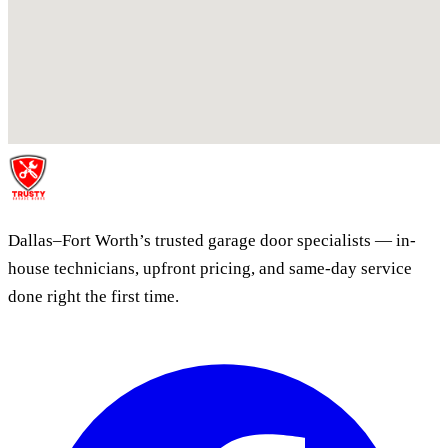
Dallas–Fort Worth’s trusted garage door specialists — in-
house technicians, upfront pricing, and same-day service
done right the first time.