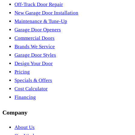
Off-Track Door Repair
New Garage Door Installation
Maintenance & Tune-Up
Garage Door Openers
Commercial Doors
Brands We Service
Garage Door Styles
Design Your Door
Pricing
Specials & Offers
Cost Calculator
Financing
Company
About Us