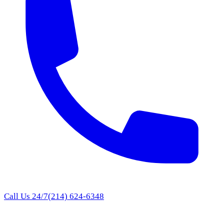
Call Us 24/7
(214) 624-6348