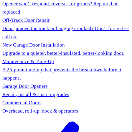
Opener won’t respond, reverses, or grinds? Repaired or
replaced.
Off-Track Door Repair
Door jumped the track or hanging crooked? Don’t force it —
call us.
New Garage Door Installation
Upgrade to a quieter, better-insulated, better-looking door.
Maintenance & Tune-Up
A 25-point tune-up that prevents the breakdown before it
happens.
Garage Door Openers
Repair, install & smart upgrades
Commercial Doors
Overhead, roll-up, dock & operators