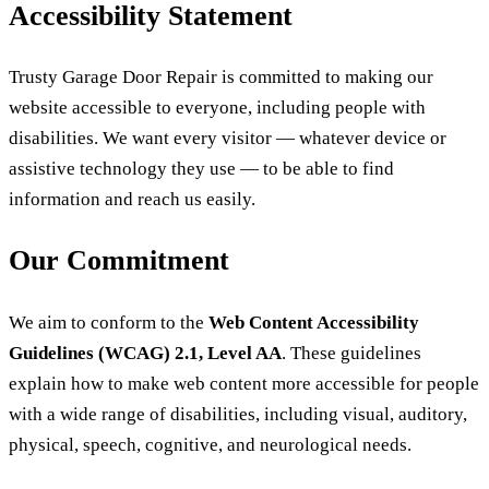
Accessibility Statement
Trusty Garage Door Repair is committed to making our
website accessible to everyone, including people with
disabilities. We want every visitor — whatever device or
assistive technology they use — to be able to find
information and reach us easily.
Our Commitment
We aim to conform to the
Web Content Accessibility
Guidelines (WCAG) 2.1, Level AA
. These guidelines
explain how to make web content more accessible for people
with a wide range of disabilities, including visual, auditory,
physical, speech, cognitive, and neurological needs.