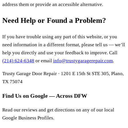
address them or provide an accessible alternative.
Need Help or Found a Problem?
If you have trouble using any part of this website, or you
need information in a different format, please tell us — we’ll
help you directly and use your feedback to improve. Call
(214) 624-6348
or email
info@trustygaragerepair.com
.
Trusty Garage Door Repair · 1201 E 15th St STE 305, Plano,
TX 75074
Find Us on Google — Across DFW
Read our reviews and get directions on any of our local
Google Business Profiles.