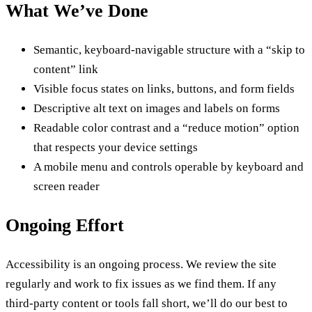
What We’ve Done
Semantic, keyboard-navigable structure with a “skip to
content” link
Visible focus states on links, buttons, and form fields
Descriptive alt text on images and labels on forms
Readable color contrast and a “reduce motion” option
that respects your device settings
A mobile menu and controls operable by keyboard and
screen reader
Ongoing Effort
Accessibility is an ongoing process. We review the site
regularly and work to fix issues as we find them. If any
third-party content or tools fall short, we’ll do our best to