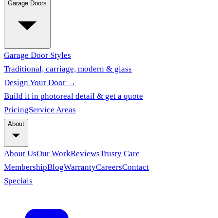
Garage Doors
Garage Door Styles
Traditional, carriage, modern & glass
Design Your Door →
Build it in photoreal detail & get a quote
Pricing
Service Areas
About
About Us
Our Work
Reviews
Trusty Care
Membership
Blog
Warranty
Careers
Contact
Specials