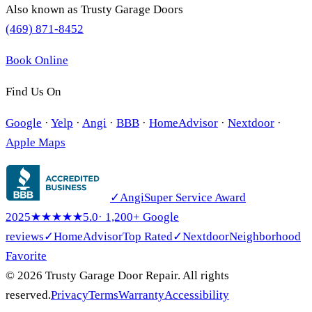
Also known as
Trusty Garage Doors
(469) 871-8452
Book Online
Find Us On
Google
·
Yelp
·
Angi
·
BBB
·
HomeAdvisor
·
Nextdoor
·
Apple Maps
✓
Angi
Super Service Award
2025
★★★★★
5.0
· 1,200+ Google
reviews
✓
HomeAdvisor
Top Rated
✓
Nextdoor
Neighborhood
Favorite
© 2026 Trusty Garage Door Repair. All rights
reserved.
Privacy
Terms
Warranty
Accessibility