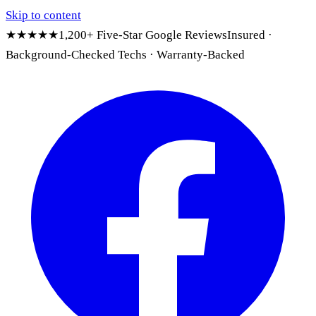
Skip to content
★★★★★
1,200+ Five-Star Google Reviews
Insured ·
Background-Checked Techs · Warranty-Backed