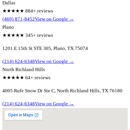
Dallas
★★★★★
884+ reviews
(469) 871-8452
View on Google →
Plano
★★★★★
345+ reviews
1201 E 15th St STE 305, Plano, TX 75074
(214) 624-6348
View on Google →
North Richland Hills
★★★★★
64+ reviews
4005 Rufe Snow Dr Ste C, North Richland Hills, TX 76180
(214) 624-6348
View on Google →