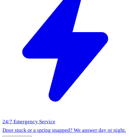
24/7 Emergency Service
Door stuck or a spring snapped? We answer day or night.