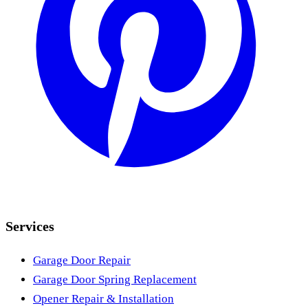
Services
Garage Door Repair
Garage Door Spring Replacement
Opener Repair & Installation