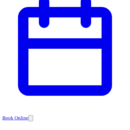
Book Online