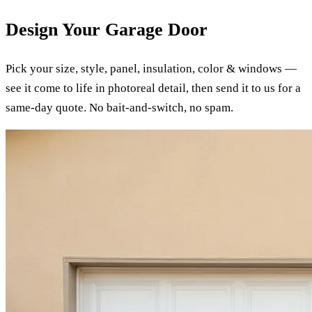
Design Your Garage Door
Pick your size, style, panel, insulation, color & windows —
see it come to life in photoreal detail, then send it to us for a
same-day quote. No bait-and-switch, no spam.