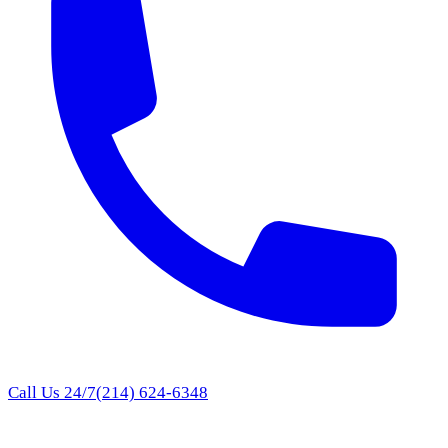
Call Us 24/7
(214) 624-6348