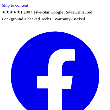
Skip to content
★★★★★
1,200+ Five-Star Google Reviews
Insured ·
Background-Checked Techs · Warranty-Backed