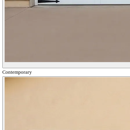
Contemporary