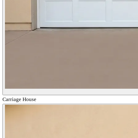
Carriage House