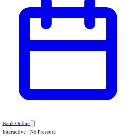
Book Online
Interactive · No Pressure