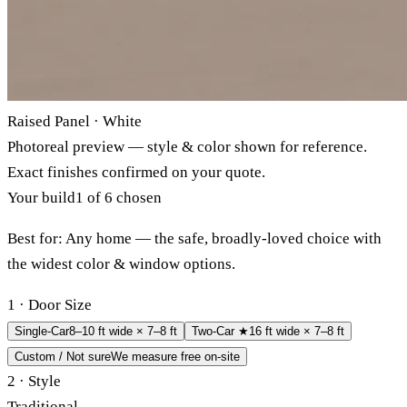
Raised Panel · White
Photoreal preview — style & color shown for reference.
Exact finishes confirmed on your quote.
Your build
1 of 6 chosen
Best for:
Any home — the safe, broadly-loved choice with
the widest color & window options.
1 · Door Size
Single-Car
8–10 ft wide × 7–8 ft
Two-Car ★
16 ft wide × 7–8 ft
Custom / Not sure
We measure free on-site
2 · Style
Traditional