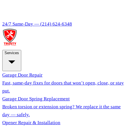
24/7 Same-Day —
(214) 624-6348
Services
Garage Door Repair
Fast, same-day fixes for doors that won’t open, close, or stay
put.
Garage Door Spring Replacement
Broken torsion or extension spring? We replace it the same
day — safely.
Opener Repair & Installation