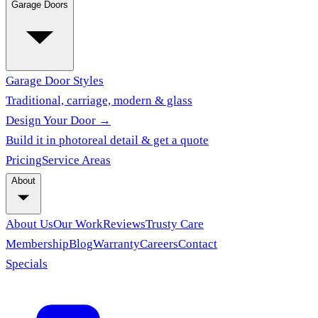
Garage Doors
Garage Door Styles
Traditional, carriage, modern & glass
Design Your Door →
Build it in photoreal detail & get a quote
Pricing
Service Areas
About
About Us
Our Work
Reviews
Trusty Care
Membership
Blog
Warranty
Careers
Contact
Specials