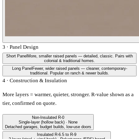
3 · Panel Design
Short Panel
More, smaller raised panels — detailed, classic. Pairs with
colonial & traditional homes.
Long Panel
Fewer, wider raised panels — cleaner, contemporary-
traditional. Popular on ranch & newer builds.
4 · Construction & Insulation
More layers = warmer, quieter, stronger. R-value shown as a
tier, confirmed on quote.
Non-Insulated
R-0
Single-layer (hollow back) · None
Detached garages, budget builds, low-use doors
Insulated
R-6.5 to R-9