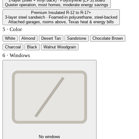
2-layer (steel + vinyl back) · Polystyrene (EPS) board
Quieter operation, most homes, moderate energy savings
Premium Insulated
R-12 to R-17+
3-layer steel sandwich · Foamed-in polyurethane, steel-backed
Attached garages, rooms above, Texas heat & energy bills
5 · Color
White
Almond
Desert Tan
Sandstone
Chocolate Brown
Charcoal
Black
Walnut Woodgrain
6 · Windows
No windows