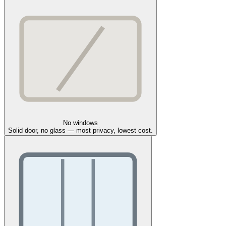
No windows
Solid door, no glass — most privacy, lowest cost.