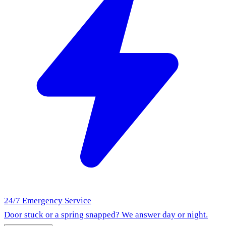
24/7 Emergency Service
Door stuck or a spring snapped? We answer day or night.