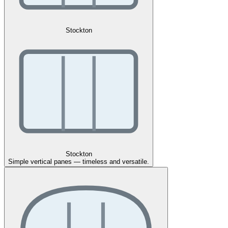
Stockton
Stockton
Simple vertical panes — timeless and versatile.