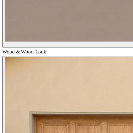
Wood & Wood-Look