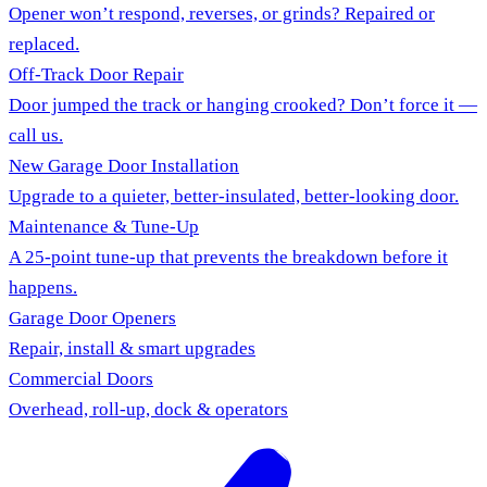
Opener won’t respond, reverses, or grinds? Repaired or
replaced.
Off-Track Door Repair
Door jumped the track or hanging crooked? Don’t force it —
call us.
New Garage Door Installation
Upgrade to a quieter, better-insulated, better-looking door.
Maintenance & Tune-Up
A 25-point tune-up that prevents the breakdown before it
happens.
Garage Door Openers
Repair, install & smart upgrades
Commercial Doors
Overhead, roll-up, dock & operators