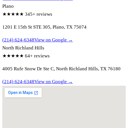
Plano
★★★★★
345+ reviews
1201 E 15th St STE 305, Plano, TX 75074
(214) 624-6348
View on Google →
North Richland Hills
★★★★★
64+ reviews
4005 Rufe Snow Dr Ste C, North Richland Hills, TX 76180
(214) 624-6348
View on Google →