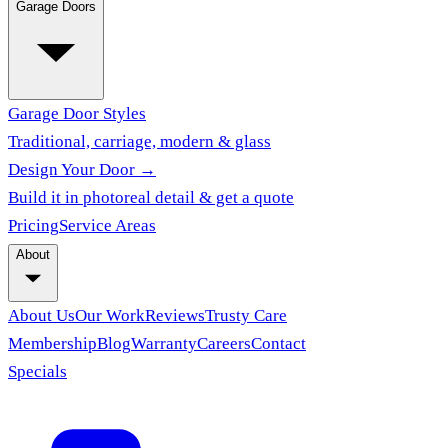
Garage Doors
Garage Door Styles
Traditional, carriage, modern & glass
Design Your Door →
Build it in photoreal detail & get a quote
Pricing
Service Areas
About
About Us
Our Work
Reviews
Trusty Care
Membership
Blog
Warranty
Careers
Contact
Specials