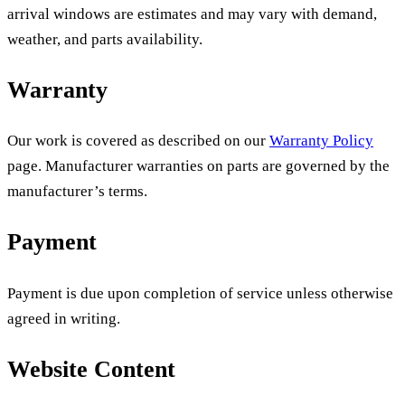
arrival windows are estimates and may vary with demand,
weather, and parts availability.
Warranty
Our work is covered as described on our
Warranty Policy
page. Manufacturer warranties on parts are governed by the
manufacturer’s terms.
Payment
Payment is due upon completion of service unless otherwise
agreed in writing.
Website Content