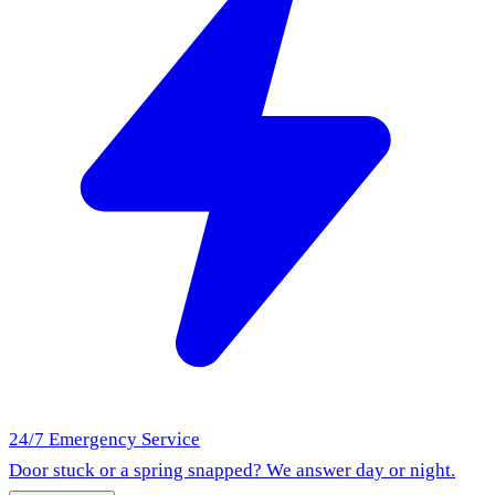
24/7 Emergency Service
Door stuck or a spring snapped? We answer day or night.