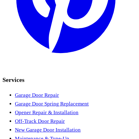
Services
Garage Door Repair
Garage Door Spring Replacement
Opener Repair & Installation
Off-Track Door Repair
New Garage Door Installation
Maintenance & Tune-Up