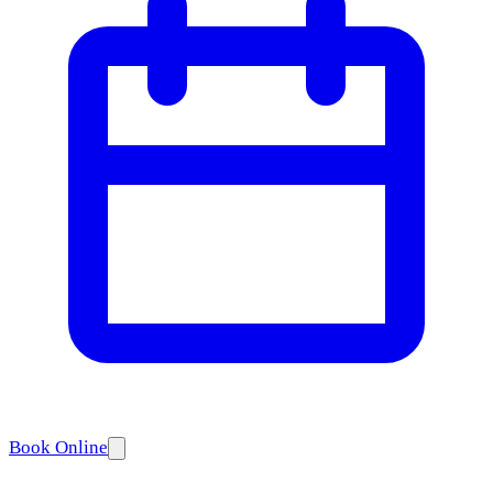
Book Online