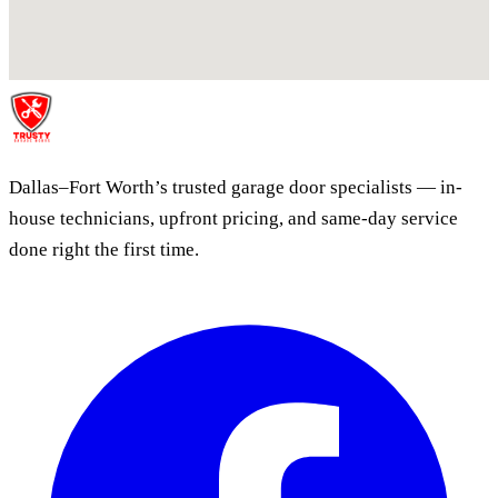
Dallas–Fort Worth’s trusted garage door specialists — in-
house technicians, upfront pricing, and same-day service
done right the first time.