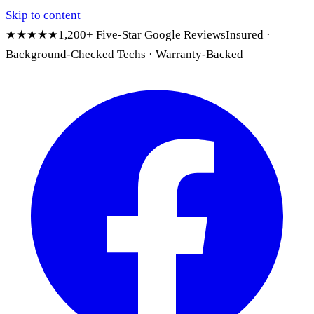
Skip to content
★★★★★
1,200+ Five-Star Google Reviews
Insured ·
Background-Checked Techs · Warranty-Backed