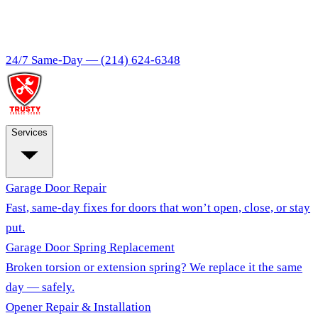
24/7 Same-Day —
(214) 624-6348
Services
Garage Door Repair
Fast, same-day fixes for doors that won’t open, close, or stay
put.
Garage Door Spring Replacement
Broken torsion or extension spring? We replace it the same
day — safely.
Opener Repair & Installation