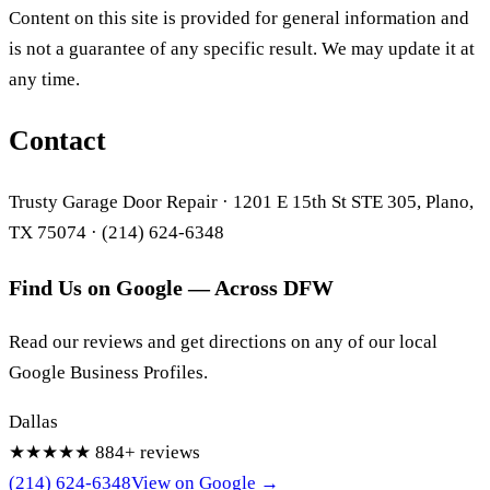
Content on this site is provided for general information and
is not a guarantee of any specific result. We may update it at
any time.
Contact
Trusty Garage Door Repair · 1201 E 15th St STE 305, Plano,
TX 75074 · (214) 624-6348
Find Us on Google — Across DFW
Read our reviews and get directions on any of our local
Google Business Profiles.
Dallas
★★★★★
884+ reviews
(214) 624-6348
View on Google →