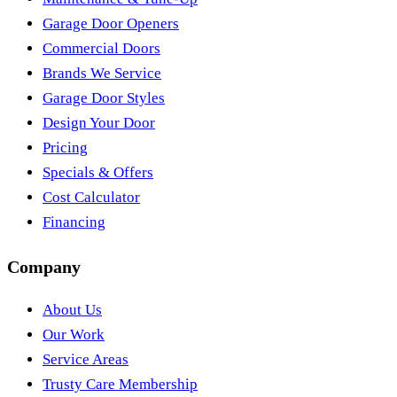
Garage Door Openers
Commercial Doors
Brands We Service
Garage Door Styles
Design Your Door
Pricing
Specials & Offers
Cost Calculator
Financing
Company
About Us
Our Work
Service Areas
Trusty Care Membership