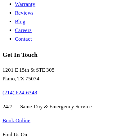
Warranty
Reviews
Blog
Careers
Contact
Get In Touch
1201 E 15th St STE 305
Plano, TX 75074
(214) 624-6348
24/7 — Same-Day & Emergency Service
Book Online
Find Us On