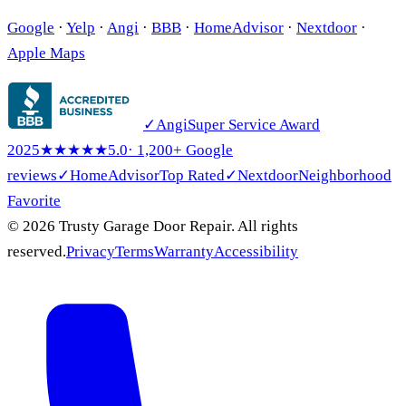
Google
·
Yelp
·
Angi
·
BBB
·
HomeAdvisor
·
Nextdoor
·
Apple Maps
✓
Angi
Super Service Award
2025
★★★★★
5.0
· 1,200+ Google
reviews
✓
HomeAdvisor
Top Rated
✓
Nextdoor
Neighborhood
Favorite
© 2026 Trusty Garage Door Repair. All rights
reserved.
Privacy
Terms
Warranty
Accessibility