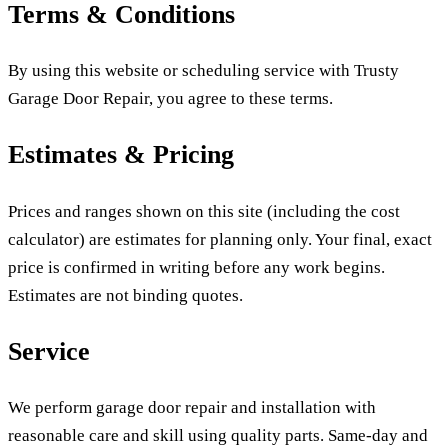
Terms & Conditions
By using this website or scheduling service with Trusty
Garage Door Repair, you agree to these terms.
Estimates & Pricing
Prices and ranges shown on this site (including the cost
calculator) are estimates for planning only. Your final, exact
price is confirmed in writing before any work begins.
Estimates are not binding quotes.
Service
We perform garage door repair and installation with
reasonable care and skill using quality parts. Same-day and