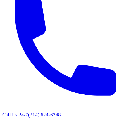
Call Us 24/7
(214) 624-6348