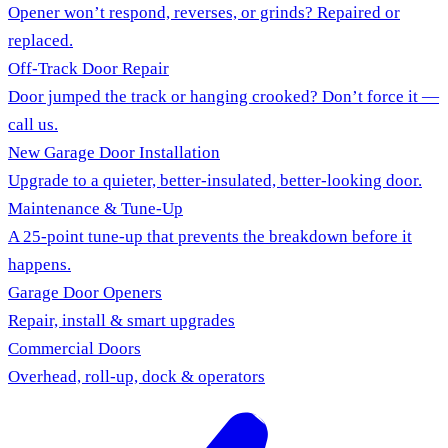
Opener won’t respond, reverses, or grinds? Repaired or
replaced.
Off-Track Door Repair
Door jumped the track or hanging crooked? Don’t force it —
call us.
New Garage Door Installation
Upgrade to a quieter, better-insulated, better-looking door.
Maintenance & Tune-Up
A 25-point tune-up that prevents the breakdown before it
happens.
Garage Door Openers
Repair, install & smart upgrades
Commercial Doors
Overhead, roll-up, dock & operators