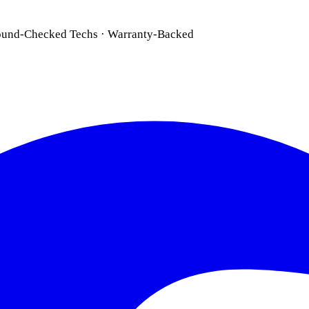
ound-Checked Techs · Warranty-Backed