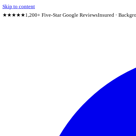
Skip to content
★★★★★
1,200+ Five-Star Google Reviews
Insured · Backgr