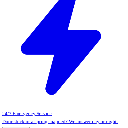
24/7 Emergency Service
Door stuck or a spring snapped? We answer day or night.