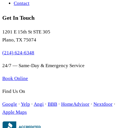
Contact
Get In Touch
1201 E 15th St STE 305
Plano, TX 75074
(214) 624-6348
24/7 — Same-Day & Emergency Service
Book Online
Find Us On
Google
·
Yelp
·
Angi
·
BBB
·
HomeAdvisor
·
Nextdoor
·
Apple Maps