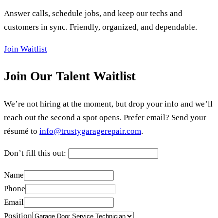
Answer calls, schedule jobs, and keep our techs and
customers in sync. Friendly, organized, and dependable.
Join Waitlist
Join Our Talent Waitlist
We’re not hiring at the moment, but drop your info and we’ll
reach out the second a spot opens. Prefer email? Send your
résumé to
info@trustygaragerepair.com
.
Don’t fill this out:
Name
Phone
Email
Position