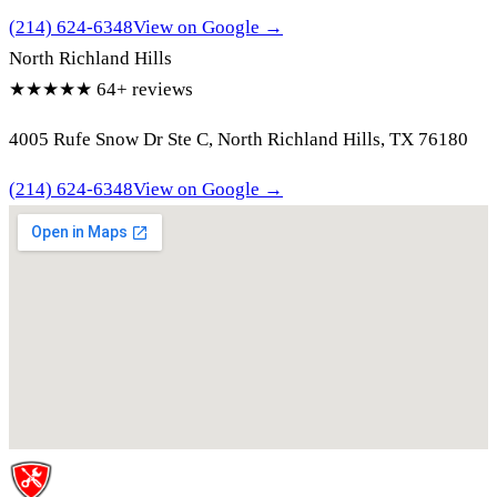
(214) 624-6348
View on Google →
North Richland Hills
★★★★★
64+ reviews
4005 Rufe Snow Dr Ste C, North Richland Hills, TX 76180
(214) 624-6348
View on Google →