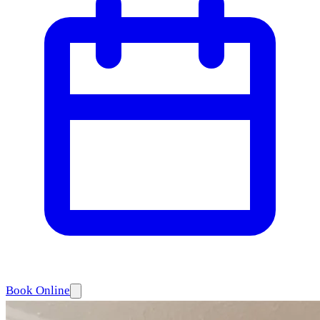
Book Online