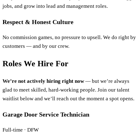
jobs, and grow into lead and management roles.
Respect & Honest Culture
No commission games, no pressure to upsell. We do right by
customers — and by our crew.
Roles We Hire For
We’re not actively hiring right now
— but we’re always
glad to meet skilled, hard-working people. Join our talent
waitlist below and we’ll reach out the moment a spot opens.
Garage Door Service Technician
Full-time · DFW