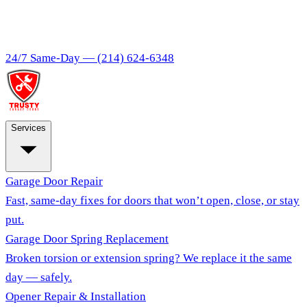
24/7 Same-Day —
(214) 624-6348
Services
Garage Door Repair
Fast, same-day fixes for doors that won’t open, close, or stay
put.
Garage Door Spring Replacement
Broken torsion or extension spring? We replace it the same
day — safely.
Opener Repair & Installation