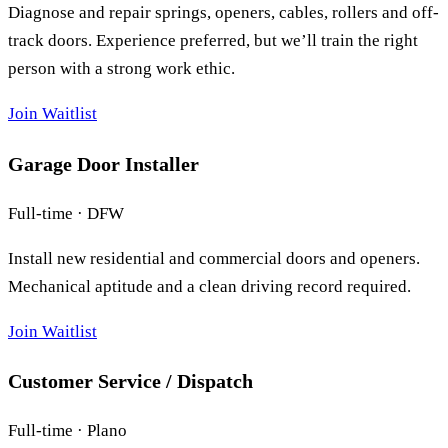
Diagnose and repair springs, openers, cables, rollers and off-
track doors. Experience preferred, but we’ll train the right
person with a strong work ethic.
Join Waitlist
Garage Door Installer
Full-time · DFW
Install new residential and commercial doors and openers.
Mechanical aptitude and a clean driving record required.
Join Waitlist
Customer Service / Dispatch
Full-time · Plano