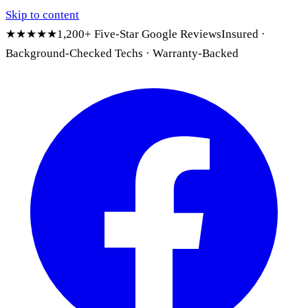
Skip to content
★★★★★
1,200+ Five-Star Google Reviews
Insured ·
Background-Checked Techs · Warranty-Backed