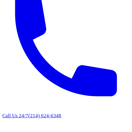
Call Us 24/7
(214) 624-6348