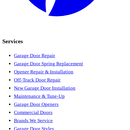
Services
Garage Door Repair
Garage Door Spring Replacement
Opener Repair & Installation
Off-Track Door Repair
New Garage Door Installation
Maintenance & Tune-Up
Garage Door Openers
Commercial Doors
Brands We Service
Garage Door Styles