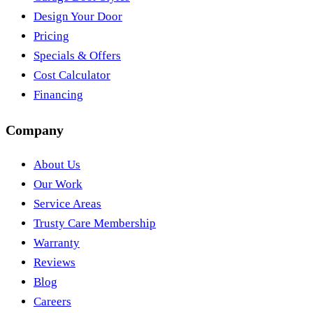
Design Your Door
Pricing
Specials & Offers
Cost Calculator
Financing
Company
About Us
Our Work
Service Areas
Trusty Care Membership
Warranty
Reviews
Blog
Careers