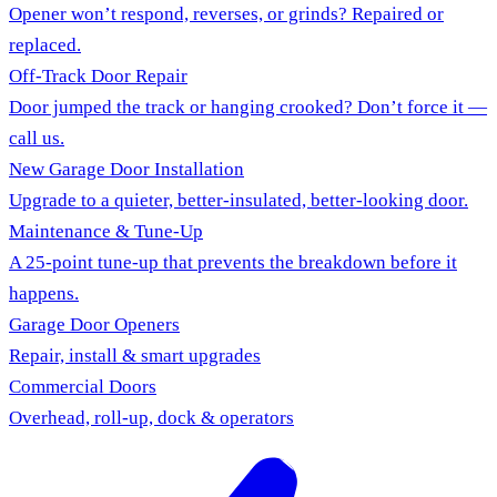
Opener won’t respond, reverses, or grinds? Repaired or
replaced.
Off-Track Door Repair
Door jumped the track or hanging crooked? Don’t force it —
call us.
New Garage Door Installation
Upgrade to a quieter, better-insulated, better-looking door.
Maintenance & Tune-Up
A 25-point tune-up that prevents the breakdown before it
happens.
Garage Door Openers
Repair, install & smart upgrades
Commercial Doors
Overhead, roll-up, dock & operators