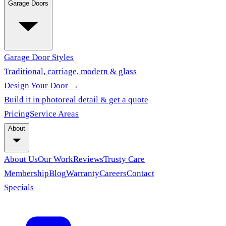
Garage Doors
Garage Door Styles
Traditional, carriage, modern & glass
Design Your Door →
Build it in photoreal detail & get a quote
Pricing
Service Areas
About
About Us
Our Work
Reviews
Trusty Care
Membership
Blog
Warranty
Careers
Contact
Specials