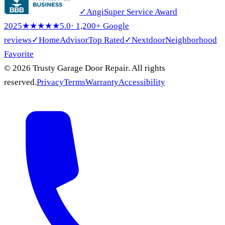
✓
Angi
Super Service Award
2025
★★★★★
5.0
· 1,200+ Google
reviews
✓
HomeAdvisor
Top Rated
✓
Nextdoor
Neighborhood
Favorite
© 2026 Trusty Garage Door Repair. All rights
reserved.
Privacy
Terms
Warranty
Accessibility