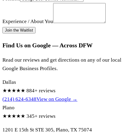
Experience / About You
Join the Waitlist
Find Us on Google — Across DFW
Read our reviews and get directions on any of our local
Google Business Profiles.
Dallas
★★★★★
884+ reviews
(214) 624-6348
View on Google →
Plano
★★★★★
345+ reviews
1201 E 15th St STE 305, Plano, TX 75074