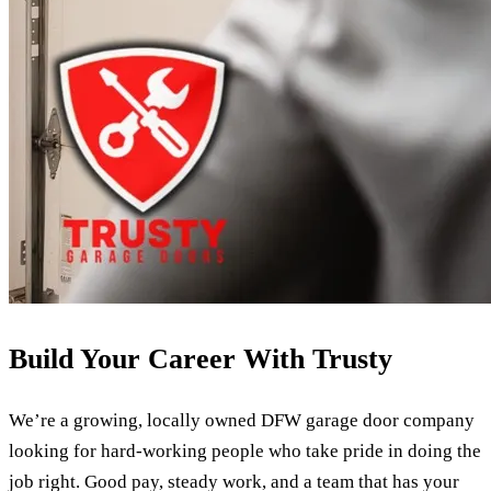
Build Your Career With Trusty
We’re a growing, locally owned DFW garage door company
looking for hard-working people who take pride in doing the
job right. Good pay, steady work, and a team that has your