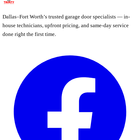
Dallas–Fort Worth’s trusted garage door specialists — in-
house technicians, upfront pricing, and same-day service
done right the first time.