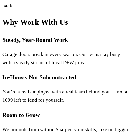
back.
Why Work With Us
Steady, Year-Round Work
Garage doors break in every season. Our techs stay busy
with a steady stream of local DFW jobs.
In-House, Not Subcontracted
You’re a real employee with a real team behind you — not a
1099 left to fend for yourself.
Room to Grow
We promote from within. Sharpen your skills, take on bigger