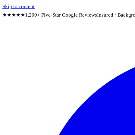
Skip to content
★★★★★
1,200+ Five-Star Google Reviews
Insured · Backgr