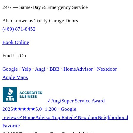
24/7 — Same-Day & Emergency Service
Also known as
Trusty Garage Doors
(469) 871-8452
Book Online
Find Us On
Google
·
Yelp
·
Angi
·
BBB
·
HomeAdvisor
·
Nextdoor
·
Apple Maps
✓
Angi
Super Service Award
2025
★★★★★
5.0
· 1,200+ Google
reviews
✓
HomeAdvisor
Top Rated
✓
Nextdoor
Neighborhood
Favorite