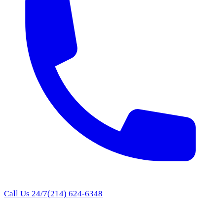
Call Us 24/7
(214) 624-6348