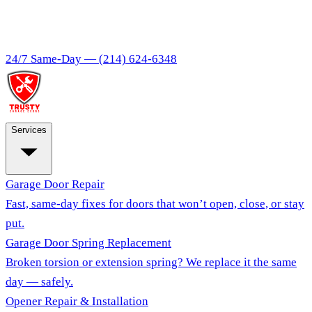
24/7 Same-Day —
(214) 624-6348
Services
Garage Door Repair
Fast, same-day fixes for doors that won’t open, close, or stay
put.
Garage Door Spring Replacement
Broken torsion or extension spring? We replace it the same
day — safely.
Opener Repair & Installation