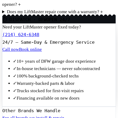
opener?
＋
Does my LiftMaster repair come with a warranty?
＋
⏱ DISPATCH · DFW
OPEN 24/7
Need your LiftMaster opener fixed today?
(214) 624-6348
24/7 — Same-Day & Emergency Service
Call now
Book online
✓
10+ years of DFW garage door experience
✓
In-house technicians — never subcontracted
✓
100% background-checked techs
✓
Warranty-backed parts & labor
✓
Trucks stocked for first-visit repairs
✓
Financing available on new doors
Other Brands We Handle
See all brands we install & repair →