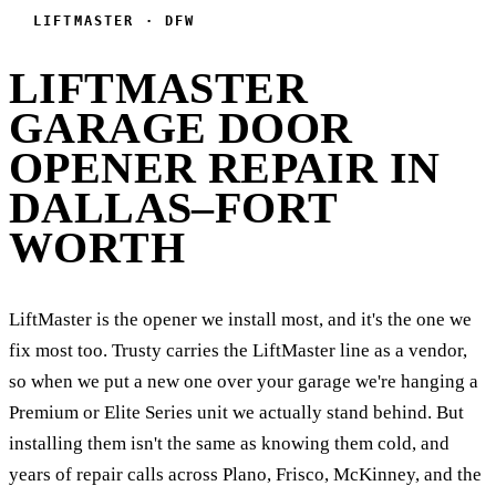
LIFTMASTER · DFW
LIFTMASTER
GARAGE DOOR
OPENER REPAIR IN
DALLAS–FORT
WORTH
LiftMaster is the opener we install most, and it's the one we
fix most too. Trusty carries the LiftMaster line as a vendor,
so when we put a new one over your garage we're hanging a
Premium or Elite Series unit we actually stand behind. But
installing them isn't the same as knowing them cold, and
years of repair calls across Plano, Frisco, McKinney, and the