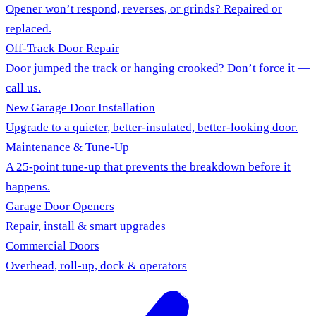
Opener won’t respond, reverses, or grinds? Repaired or
replaced.
Off-Track Door Repair
Door jumped the track or hanging crooked? Don’t force it —
call us.
New Garage Door Installation
Upgrade to a quieter, better-insulated, better-looking door.
Maintenance & Tune-Up
A 25-point tune-up that prevents the breakdown before it
happens.
Garage Door Openers
Repair, install & smart upgrades
Commercial Doors
Overhead, roll-up, dock & operators