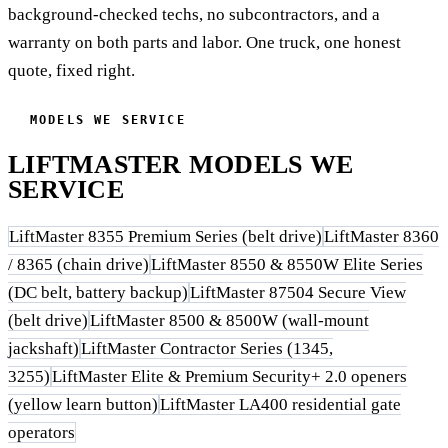
background-checked techs, no subcontractors, and a
warranty on both parts and labor. One truck, one honest
quote, fixed right.
MODELS WE SERVICE
LIFTMASTER MODELS WE
SERVICE
LiftMaster 8355 Premium Series (belt drive)
LiftMaster 8360
/ 8365 (chain drive)
LiftMaster 8550 & 8550W Elite Series
(DC belt, battery backup)
LiftMaster 87504 Secure View
(belt drive)
LiftMaster 8500 & 8500W (wall-mount
jackshaft)
LiftMaster Contractor Series (1345,
3255)
LiftMaster Elite & Premium Security+ 2.0 openers
(yellow learn button)
LiftMaster LA400 residential gate
operators