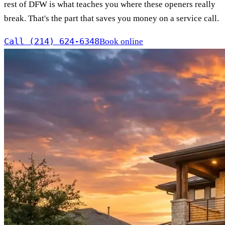
rest of DFW is what teaches you where these openers really
break. That's the part that saves you money on a service call.
Call (214) 624-6348
Book online