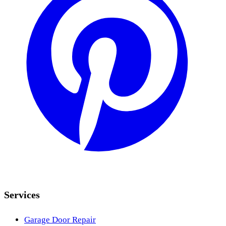
Services
Garage Door Repair