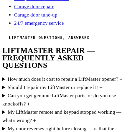
Garage door repair
Garage door tune-up
24/7 emergency service
LIFTMASTER QUESTIONS, ANSWERED
LIFTMASTER REPAIR —
FREQUENTLY ASKED
QUESTIONS
How much does it cost to repair a LiftMaster opener?
＋
Should I repair my LiftMaster or replace it?
＋
Can you get genuine LiftMaster parts, or do you use
knockoffs?
＋
My LiftMaster remote and keypad stopped working —
what's wrong?
＋
My door reverses right before closing — is that the