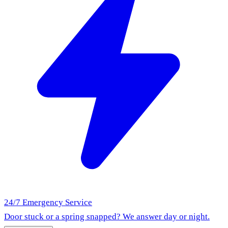
24/7 Emergency Service
Door stuck or a spring snapped? We answer day or night.