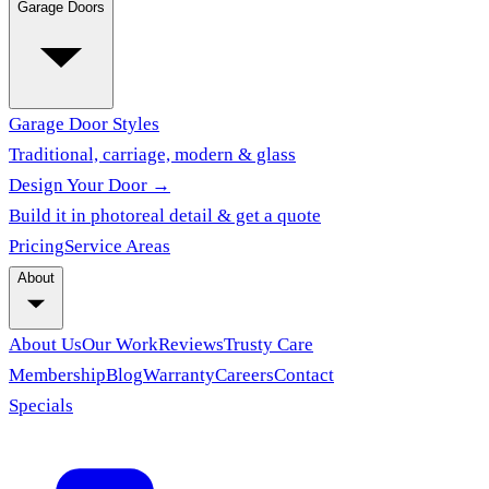
Garage Doors
Garage Door Styles
Traditional, carriage, modern & glass
Design Your Door →
Build it in photoreal detail & get a quote
Pricing
Service Areas
About
About Us
Our Work
Reviews
Trusty Care
Membership
Blog
Warranty
Careers
Contact
Specials