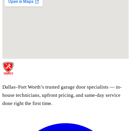
Dallas–Fort Worth’s trusted garage door specialists — in-
house technicians, upfront pricing, and same-day service
done right the first time.