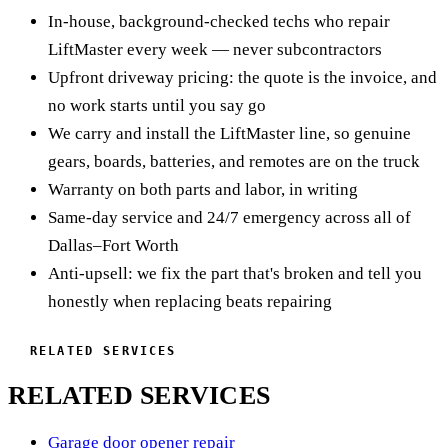
antenna, and get your range back. If the on-board receiver is
In-house, background-checked techs who repair
the motor strain until it overheats and throws the code.
the problem, we sort that too. Usually a quick, inexpensive
LiftMaster every week — never subcontractors
LiftMaster wisely won't let the opener keep forcing a door
visit.
Upfront driveway pricing: the quote is the invoice, and
that's fighting back. That's why we never just swap the
no work starts until you say go
sensor and leave, we test the door balance and springs first,
We carry and install the LiftMaster line, so genuine
because the opener is often the messenger, not the culprit.
gears, boards, batteries, and remotes are on the truck
We fix the real drag, replace the RPM sensor if it's genuinely
Warranty on both parts and labor, in writing
bad, let the motor cool, and reset limits so it runs smooth and
Same-day service and 24/7 emergency across all of
quiet again.
Dallas–Fort Worth
Anti-upsell: we fix the part that's broken and tell you
honestly when replacing beats repairing
RELATED SERVICES
RELATED SERVICES
Garage door opener repair