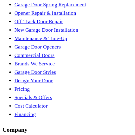
Garage Door Spring Replacement
Opener Repair & Installation
Off-Track Door Repair
New Garage Door Installation
Maintenance & Tune-Up
Garage Door Openers
Commercial Doors
Brands We Service
Garage Door Styles
Design Your Door
Pricing
Specials & Offers
Cost Calculator
Financing
Company