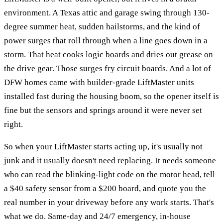
environment. A Texas attic and garage swing through 130-
degree summer heat, sudden hailstorms, and the kind of
power surges that roll through when a line goes down in a
storm. That heat cooks logic boards and dries out grease on
the drive gear. Those surges fry circuit boards. And a lot of
DFW homes came with builder-grade LiftMaster units
installed fast during the housing boom, so the opener itself is
fine but the sensors and springs around it were never set
right.
So when your LiftMaster starts acting up, it's usually not
junk and it usually doesn't need replacing. It needs someone
who can read the blinking-light code on the motor head, tell
a $40 safety sensor from a $200 board, and quote you the
real number in your driveway before any work starts. That's
what we do. Same-day and 24/7 emergency, in-house