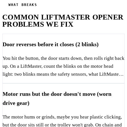
WHAT BREAKS
COMMON LIFTMASTER OPENER
PROBLEMS WE FIX
Door reverses before it closes (2 blinks)
You hit the button, the door starts down, then rolls right back
up. On a LiftMaster, count the blinks on the motor head
light: two blinks means the safety sensors, what LiftMaster
calls the Protector System, aren't seeing each other. Those
are the two small eyes near the floor on each side of the
Motor runs but the door doesn't move (worn
door, and one has a green light, one has amber. If either is
drive gear)
dark or blinking, the beam is broken. Cause is almost always
misalignment, a bumped bracket, a dirty lens, or a wire that's
The motor hums or grinds, maybe you hear plastic clicking,
corroded where it staples to the frame. In DFW garages we
but the door sits still or the trolley won't grab. On chain and