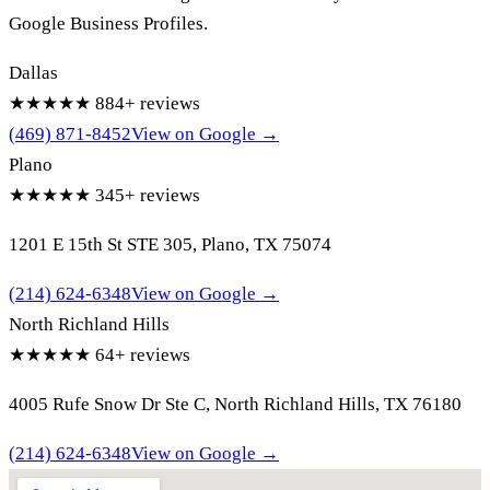
Google Business Profiles.
Dallas
★★★★★
884+ reviews
(469) 871-8452
View on Google →
Plano
★★★★★
345+ reviews
1201 E 15th St STE 305, Plano, TX 75074
(214) 624-6348
View on Google →
North Richland Hills
★★★★★
64+ reviews
4005 Rufe Snow Dr Ste C, North Richland Hills, TX 76180
(214) 624-6348
View on Google →