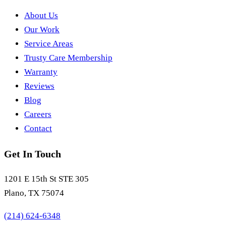
About Us
Our Work
Service Areas
Trusty Care Membership
Warranty
Reviews
Blog
Careers
Contact
Get In Touch
1201 E 15th St STE 305
Plano, TX 75074
(214) 624-6348