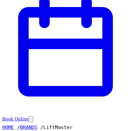
Book Online
HOME
/
BRANDS
/
LiftMaster