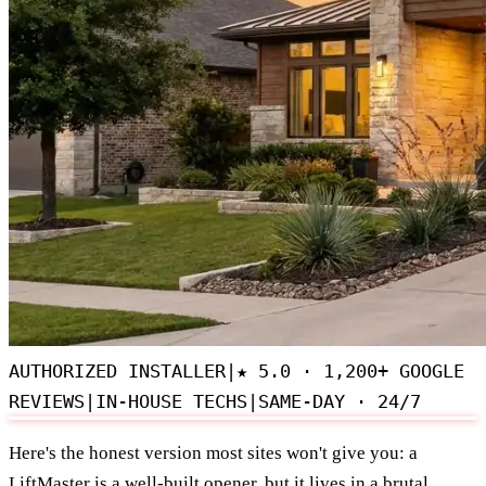
AUTHORIZED INSTALLER
|
★
5.0 · 1,200+ GOOGLE
REVIEWS
|
IN-HOUSE TECHS
|
SAME-DAY · 24/7
Here's the honest version most sites won't give you: a
LiftMaster is a well-built opener, but it lives in a brutal