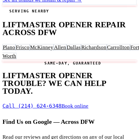
SERVING NEARBY
LIFTMASTER OPENER REPAIR
ACROSS DFW
Plano
Frisco
McKinney
Allen
Dallas
Richardson
Carrollton
For
Worth
SAME-DAY, GUARANTEED
LIFTMASTER OPENER
TROUBLE? WE CAN HELP
TODAY.
Call (214) 624-6348
Book online
Find Us on Google — Across DFW
Read our reviews and get directions on any of our local