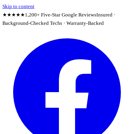
Skip to content
★★★★★
1,200+ Five-Star Google Reviews
Insured ·
Background-Checked Techs · Warranty-Backed