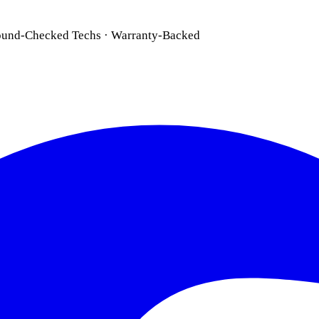
ound-Checked Techs · Warranty-Backed