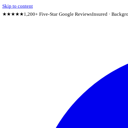
Skip to content
★★★★★
1,200+ Five-Star Google Reviews
Insured · Backgr