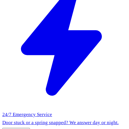
24/7 Emergency Service
Door stuck or a spring snapped? We answer day or night.