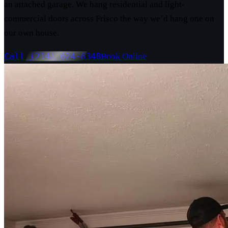
an attached garage. We hang residential and light-
commercial doors across Frisco the way we’d hang one on
our own house.
Call (214) 624-6348
Book Online