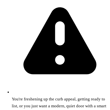
You're freshening up the curb appeal, getting ready to
list, or you just want a modern, quiet door with a smart