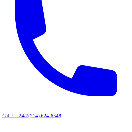
Call Us 24/7
(214) 624-6348