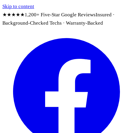
Skip to content
★★★★★
1,200+ Five-Star Google Reviews
Insured ·
Background-Checked Techs · Warranty-Backed