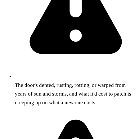
The door's dented, rusting, rotting, or warped from
years of sun and storms, and what it'd cost to patch is
creeping up on what a new one costs