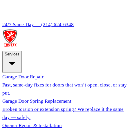
24/7 Same-Day —
(214) 624-6348
Services
Garage Door Repair
Fast, same-day fixes for doors that won’t open, close, or stay
put.
Garage Door Spring Replacement
Broken torsion or extension spring? We replace it the same
day — safely.
Opener Repair & Installation