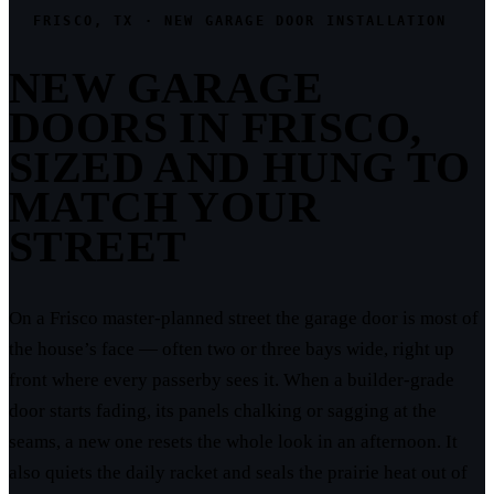
FRISCO, TX · NEW GARAGE DOOR INSTALLATION
NEW GARAGE
DOORS IN FRISCO,
SIZED AND HUNG TO
MATCH YOUR
STREET
On a Frisco master-planned street the garage door is most of
the house’s face — often two or three bays wide, right up
front where every passerby sees it. When a builder-grade
door starts fading, its panels chalking or sagging at the
seams, a new one resets the whole look in an afternoon. It
also quiets the daily racket and seals the prairie heat out of