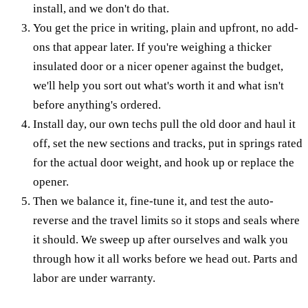
install, and we don't do that.
You get the price in writing, plain and upfront, no add-
ons that appear later. If you're weighing a thicker
insulated door or a nicer opener against the budget,
we'll help you sort out what's worth it and what isn't
before anything's ordered.
Install day, our own techs pull the old door and haul it
off, set the new sections and tracks, put in springs rated
for the actual door weight, and hook up or replace the
opener.
Then we balance it, fine-tune it, and test the auto-
reverse and the travel limits so it stops and seals where
it should. We sweep up after ourselves and walk you
through how it all works before we head out. Parts and
labor are under warranty.