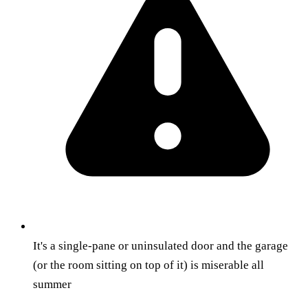
It's a single-pane or uninsulated door and the garage
(or the room sitting on top of it) is miserable all
summer