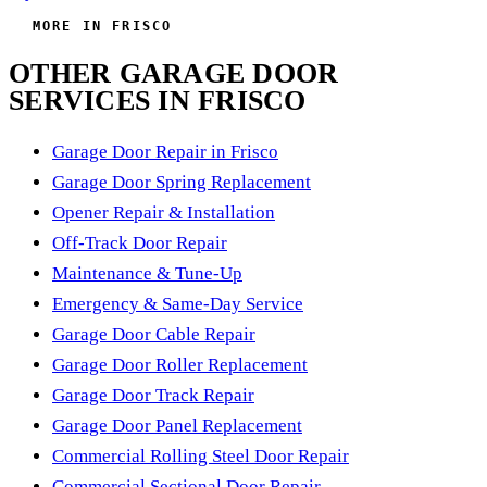
MORE IN FRISCO
OTHER GARAGE DOOR
SERVICES IN FRISCO
Garage Door Repair in Frisco
Garage Door Spring Replacement
Opener Repair & Installation
Off-Track Door Repair
Maintenance & Tune-Up
Emergency & Same-Day Service
Garage Door Cable Repair
Garage Door Roller Replacement
Garage Door Track Repair
Garage Door Panel Replacement
Commercial Rolling Steel Door Repair
Commercial Sectional Door Repair