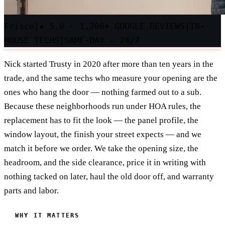
Frisco
|
★
5.0 · 1,200+ GOOGLE REVIEWS
|
IN-
HOUSE TECHS
|
SAME-DAY · 24/7
Nick started Trusty in 2020 after more than ten years in the
trade, and the same techs who measure your opening are the
ones who hang the door — nothing farmed out to a sub.
Because these neighborhoods run under HOA rules, the
replacement has to fit the look — the panel profile, the
window layout, the finish your street expects — and we
match it before we order. We take the opening size, the
headroom, and the side clearance, price it in writing with
nothing tacked on later, haul the old door off, and warranty
parts and labor.
WHY IT MATTERS