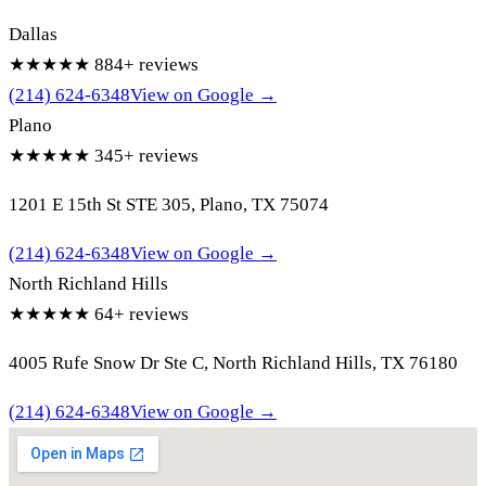
Dallas
★★★★★
884+ reviews
(214) 624-6348
View on Google →
Plano
★★★★★
345+ reviews
1201 E 15th St STE 305, Plano, TX 75074
(214) 624-6348
View on Google →
North Richland Hills
★★★★★
64+ reviews
4005 Rufe Snow Dr Ste C, North Richland Hills, TX 76180
(214) 624-6348
View on Google →