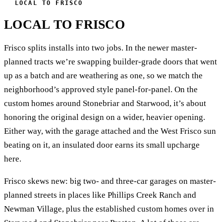
LOCAL TO FRISCO
LOCAL TO FRISCO
Frisco splits installs into two jobs. In the newer master-
planned tracts we’re swapping builder-grade doors that went
up as a batch and are weathering as one, so we match the
neighborhood’s approved style panel-for-panel. On the
custom homes around Stonebriar and Starwood, it’s about
honoring the original design on a wider, heavier opening.
Either way, with the garage attached and the West Frisco sun
beating on it, an insulated door earns its small upcharge
here.
Frisco skews new: big two- and three-car garages on master-
planned streets in places like Phillips Creek Ranch and
Newman Village, plus the established custom homes over in