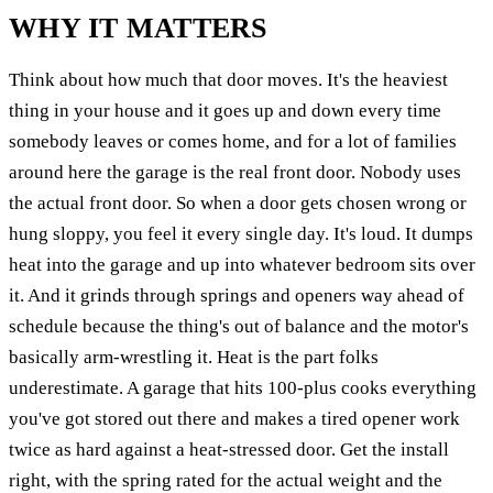
WHY IT MATTERS
Think about how much that door moves. It's the heaviest
thing in your house and it goes up and down every time
somebody leaves or comes home, and for a lot of families
around here the garage is the real front door. Nobody uses
the actual front door. So when a door gets chosen wrong or
hung sloppy, you feel it every single day. It's loud. It dumps
heat into the garage and up into whatever bedroom sits over
it. And it grinds through springs and openers way ahead of
schedule because the thing's out of balance and the motor's
basically arm-wrestling it. Heat is the part folks
underestimate. A garage that hits 100-plus cooks everything
you've got stored out there and makes a tired opener work
twice as hard against a heat-stressed door. Get the install
right, with the spring rated for the actual weight and the