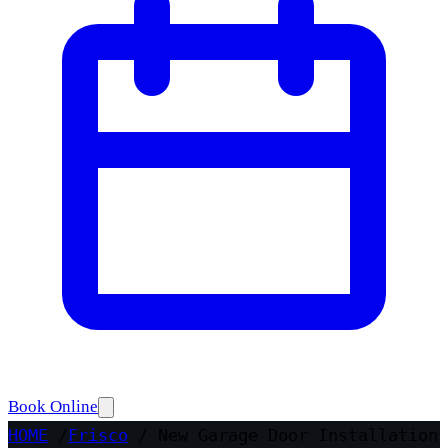
Book Online
HOME
/
Frisco
/
New Garage Door Installation