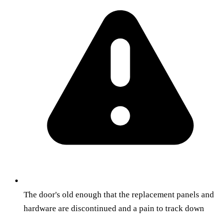
The door's old enough that the replacement panels and
hardware are discontinued and a pain to track down