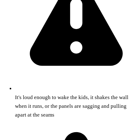
It's loud enough to wake the kids, it shakes the wall
when it runs, or the panels are sagging and pulling
apart at the seams