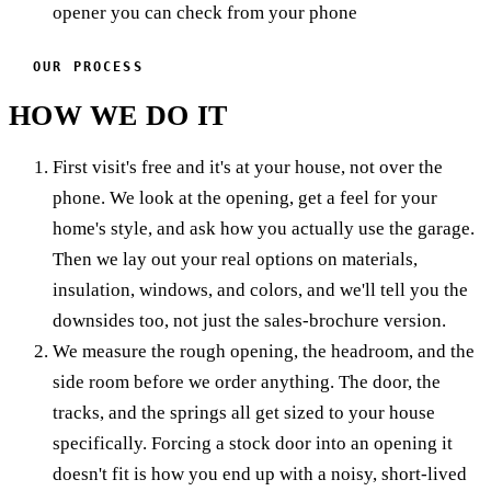
opener you can check from your phone
OUR PROCESS
HOW WE DO IT
First visit's free and it's at your house, not over the
phone. We look at the opening, get a feel for your
home's style, and ask how you actually use the garage.
Then we lay out your real options on materials,
insulation, windows, and colors, and we'll tell you the
downsides too, not just the sales-brochure version.
We measure the rough opening, the headroom, and the
side room before we order anything. The door, the
tracks, and the springs all get sized to your house
specifically. Forcing a stock door into an opening it
doesn't fit is how you end up with a noisy, short-lived