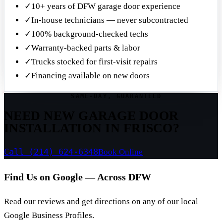
✓
10+ years of DFW garage door experience
✓
In-house technicians — never subcontracted
✓
100% background-checked techs
✓
Warranty-backed parts & labor
✓
Trucks stocked for first-visit repairs
✓
Financing available on new doors
SAME-DAY, GUARANTEED
NEED NEW GARAGE DOOR
INSTALLATION IN FRISCO?
Call (214) 624-6348
Book Online
Find Us on Google — Across DFW
Read our reviews and get directions on any of our local
Google Business Profiles.