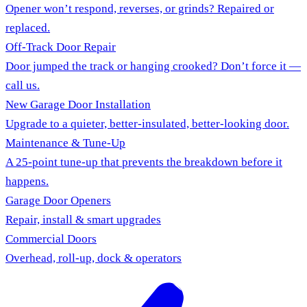
Opener won’t respond, reverses, or grinds? Repaired or
replaced.
Off-Track Door Repair
Door jumped the track or hanging crooked? Don’t force it —
call us.
New Garage Door Installation
Upgrade to a quieter, better-insulated, better-looking door.
Maintenance & Tune-Up
A 25-point tune-up that prevents the breakdown before it
happens.
Garage Door Openers
Repair, install & smart upgrades
Commercial Doors
Overhead, roll-up, dock & operators