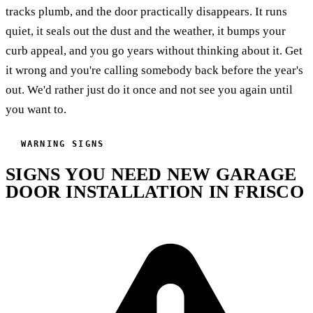
tracks plumb, and the door practically disappears. It runs
quiet, it seals out the dust and the weather, it bumps your
curb appeal, and you go years without thinking about it. Get
it wrong and you're calling somebody back before the year's
out. We'd rather just do it once and not see you again until
you want to.
WARNING SIGNS
SIGNS YOU NEED NEW GARAGE
DOOR INSTALLATION IN FRISCO