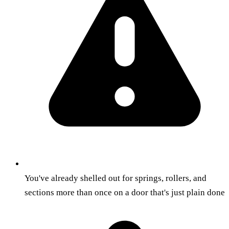
You've already shelled out for springs, rollers, and
sections more than once on a door that's just plain done