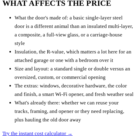
WHAT AFFECTS THE PRICE
What the door's made of: a basic single-layer steel
door is a different animal than an insulated multi-layer,
a composite, a full-view glass, or a carriage-house
style
Insulation, the R-value, which matters a lot here for an
attached garage or one with a bedroom over it
Size and layout: a standard single or double versus an
oversized, custom, or commercial opening
The extras: windows, decorative hardware, the color
and finish, a smart Wi-Fi opener, and fresh weather seal
What's already there: whether we can reuse your
tracks, framing, and opener or they need replacing,
plus hauling the old door away
Try the instant cost calculator →