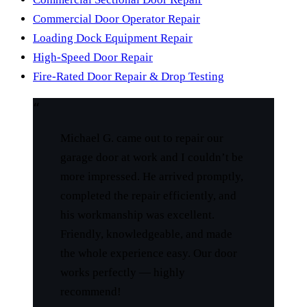
Commercial Door Operator Repair
Loading Dock Equipment Repair
High-Speed Door Repair
Fire-Rated Door Repair & Drop Testing
“
Michael G. came out to repair our
garage door at work and I couldn’t be
more impressed. He arrived promptly,
completed the repair efficiently, and
his workmanship was excellent.
Friendly, knowledgeable, and made
the whole experience easy. Our door
works perfectly — highly
recommend!