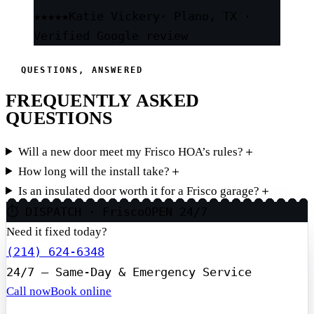
★★★★★
Katie Vickery
· Plano, TX ·
Verified Google review
QUESTIONS, ANSWERED
FREQUENTLY ASKED
QUESTIONS
Will a new door meet my Frisco HOA’s rules?
＋
How long will the install take?
＋
Is an insulated door worth it for a Frisco garage?
＋
⏱ DISPATCH · Frisco
OPEN 24/7
Need it fixed today?
(214) 624-6348
24/7 — Same-Day & Emergency Service
Call now
Book online