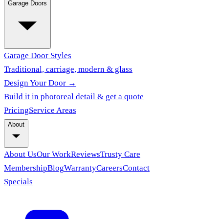
Garage Doors
Garage Door Styles
Traditional, carriage, modern & glass
Design Your Door →
Build it in photoreal detail & get a quote
Pricing
Service Areas
About
About Us
Our Work
Reviews
Trusty Care
Membership
Blog
Warranty
Careers
Contact
Specials