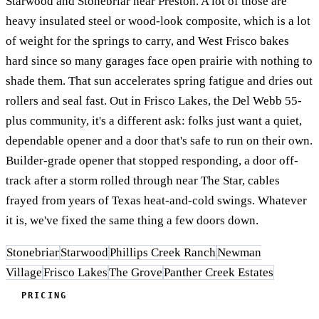
Starwood and Stonebriar near Preston. A lot of those are
heavy insulated steel or wood-look composite, which is a lot
of weight for the springs to carry, and West Frisco bakes
hard since so many garages face open prairie with nothing to
shade them. That sun accelerates spring fatigue and dries out
rollers and seal fast. Out in Frisco Lakes, the Del Webb 55-
plus community, it's a different ask: folks just want a quiet,
dependable opener and a door that's safe to run on their own.
Builder-grade opener that stopped responding, a door off-
track after a storm rolled through near The Star, cables
frayed from years of Texas heat-and-cold swings. Whatever
it is, we've fixed the same thing a few doors down.
Stonebriar
Starwood
Phillips Creek Ranch
Newman
Village
Frisco Lakes
The Grove
Panther Creek Estates
PRICING