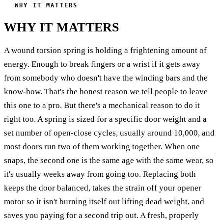
WHY IT MATTERS
WHY IT MATTERS
A wound torsion spring is holding a frightening amount of
energy. Enough to break fingers or a wrist if it gets away
from somebody who doesn't have the winding bars and the
know-how. That's the honest reason we tell people to leave
this one to a pro. But there's a mechanical reason to do it
right too. A spring is sized for a specific door weight and a
set number of open-close cycles, usually around 10,000, and
most doors run two of them working together. When one
snaps, the second one is the same age with the same wear, so
it's usually weeks away from going too. Replacing both
keeps the door balanced, takes the strain off your opener
motor so it isn't burning itself out lifting dead weight, and
saves you paying for a second trip out. A fresh, properly