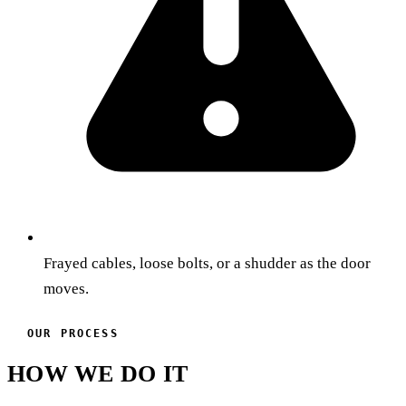
Frayed cables, loose bolts, or a shudder as the door
moves.
OUR PROCESS
HOW WE DO IT