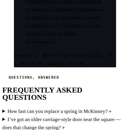
repaired the issue without pressuring
us into any unnecessary replacements
or upgrades. His experience showed
in the quality of the repair, and it was
very fairly priced. Highly
recommended.
★★★★★
J L
· North Richland Hills, TX
· Verified Google review
QUESTIONS, ANSWERED
FREQUENTLY ASKED
QUESTIONS
How fast can you replace a spring in McKinney?
＋
I’ve got an older carriage-style door near the square —
does that change the spring?
＋