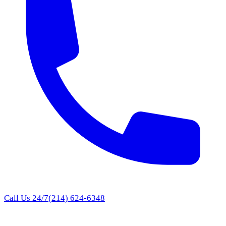
Call Us 24/7
(214) 624-6348