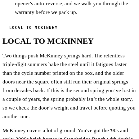
opener's auto-reverse, and we walk you through the
warranty before we pack up.
LOCAL TO MCKINNEY
LOCAL TO MCKINNEY
Two things push McKinney springs hard. The relentless
triple-digit summers bake the steel until it fatigues faster
than the cycle number printed on the box, and the older
doors near the square often still run their original springs
from decades back. If this is the second spring you’ve lost in
a couple of years, the spring probably isn’t the whole story,
so we check the door’s weight and travel before quoting you
another one.
McKinney covers a lot of ground. You've got the '90s and