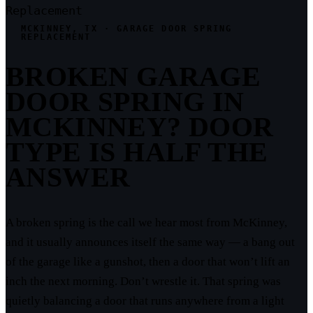
Replacement
MCKINNEY, TX · GARAGE DOOR SPRING
REPLACEMENT
BROKEN GARAGE
DOOR SPRING IN
MCKINNEY? DOOR
TYPE IS HALF THE
ANSWER
A broken spring is the call we hear most from McKinney,
and it usually announces itself the same way — a bang out
of the garage like a gunshot, then a door that won’t lift an
inch the next morning. Don’t wrestle it. That spring was
quietly balancing a door that runs anywhere from a light