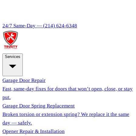
24/7 Same-Day —
(214) 624-6348
Services
Garage Door Repair
Fast, same-day fixes for doors that won’t open, close, or stay
put.
Garage Door Spring Replacement
Broken torsion or extension spring? We replace it the same
day — safely.
Opener Repair & Installation