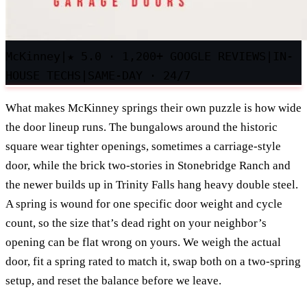
McKinney
|
★
5.0 · 1,200+ GOOGLE REVIEWS
|
IN-
HOUSE TECHS
|
SAME-DAY · 24/7
What makes McKinney springs their own puzzle is how wide
the door lineup runs. The bungalows around the historic
square wear tighter openings, sometimes a carriage-style
door, while the brick two-stories in Stonebridge Ranch and
the newer builds up in Trinity Falls hang heavy double steel.
A spring is wound for one specific door weight and cycle
count, so the size that’s dead right on your neighbor’s
opening can be flat wrong on yours. We weigh the actual
door, fit a spring rated to match it, swap both on a two-spring
setup, and reset the balance before we leave.