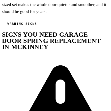
sized set makes the whole door quieter and smoother, and it
should be good for years.
WARNING SIGNS
SIGNS YOU NEED GARAGE
DOOR SPRING REPLACEMENT
IN MCKINNEY