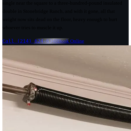
single near the square to a three-hundred-pound insulated
double in Stonebridge Ranch, and with it gone, all that
weight now sits dead on the floor, heavy enough to hurt
whoever tries to muscle it up.
Call (214) 624-6348
Book Online