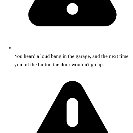
You heard a loud bang in the garage, and the next time
you hit the button the door wouldn't go up.