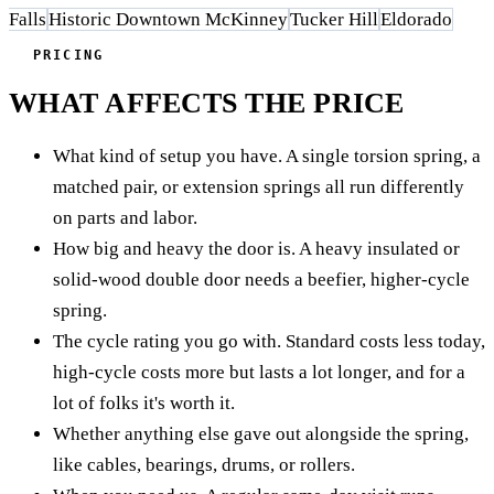
Falls
Historic Downtown McKinney
Tucker Hill
Eldorado
PRICING
WHAT AFFECTS THE PRICE
What kind of setup you have. A single torsion spring, a
matched pair, or extension springs all run differently
on parts and labor.
How big and heavy the door is. A heavy insulated or
solid-wood double door needs a beefier, higher-cycle
spring.
The cycle rating you go with. Standard costs less today,
high-cycle costs more but lasts a lot longer, and for a
lot of folks it's worth it.
Whether anything else gave out alongside the spring,
like cables, bearings, drums, or rollers.