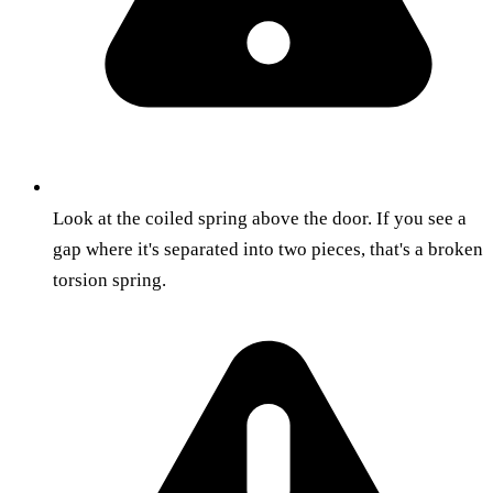
Look at the coiled spring above the door. If you see a
gap where it's separated into two pieces, that's a broken
torsion spring.