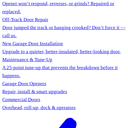
Opener won’t respond, reverses, or grinds? Repaired or
replaced.
Off-Track Door Repair
Door jumped the track or hanging crooked? Don’t force it —
call us.
New Garage Door Installation
Upgrade to a quieter, better-insulated, better-looking door.
Maintenance & Tune-Up
A 25-point tune-up that prevents the breakdown before it
happens.
Garage Door Openers
Repair, install & smart upgrades
Commercial Doors
Overhead, roll-up, dock & operators