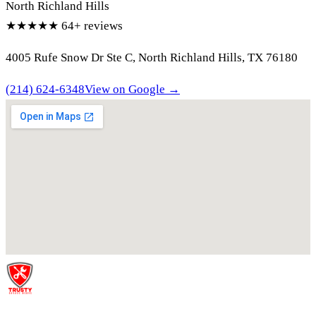
North Richland Hills
★★★★★
64+ reviews
4005 Rufe Snow Dr Ste C, North Richland Hills, TX 76180
(214) 624-6348
View on Google →