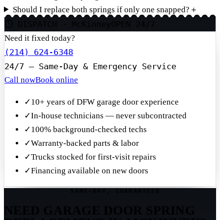
Should I replace both springs if only one snapped?
＋
⏱ DISPATCH · McKinney
OPEN 24/7
Need it fixed today?
(214) 624-6348
24/7 — Same-Day & Emergency Service
Call now
Book online
✓
10+ years of DFW garage door experience
✓
In-house technicians — never subcontracted
✓
100% background-checked techs
✓
Warranty-backed parts & labor
✓
Trucks stocked for first-visit repairs
✓
Financing available on new doors
SAME-DAY, GUARANTEED
NEED GARAGE DOOR SPRING