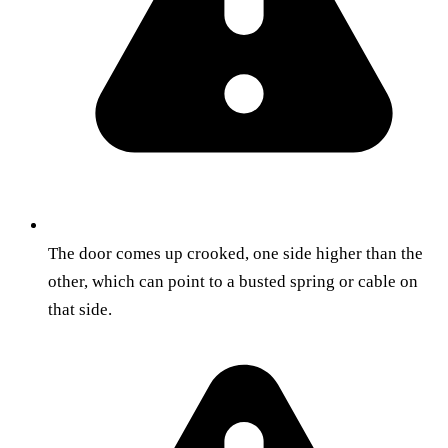
The door comes up crooked, one side higher than the
other, which can point to a busted spring or cable on
that side.