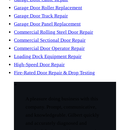
Garage Door Roller Replacement
Garage Door Track Repair
Garage Door Panel Replacement
Commercial Rolling Steel Door Repair
Commercial Sectional Door Repair
Commercial Door Operator Repair
Loading Dock Equipment Repair
High-Speed Door Repair
Fire-Rated Door Repair & Drop Testing
“
A pleasure doing business with this
company. Prompt, communicative,
and knowledgeable. Gilbert quickly
and accurately diagnosed and