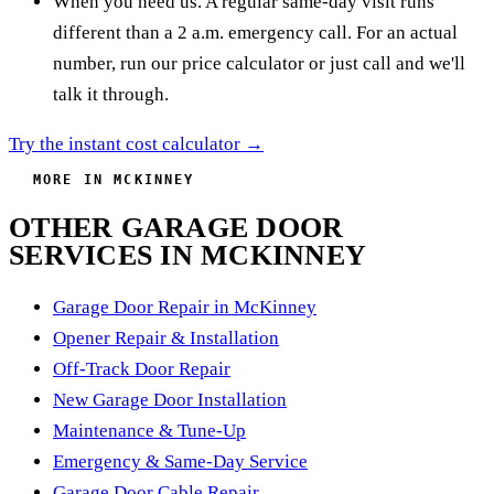
When you need us. A regular same-day visit runs
different than a 2 a.m. emergency call. For an actual
number, run our price calculator or just call and we'll
talk it through.
Try the instant cost calculator →
MORE IN MCKINNEY
OTHER GARAGE DOOR
SERVICES IN MCKINNEY
Garage Door Repair in McKinney
Opener Repair & Installation
Off-Track Door Repair
New Garage Door Installation
Maintenance & Tune-Up
Emergency & Same-Day Service
Garage Door Cable Repair