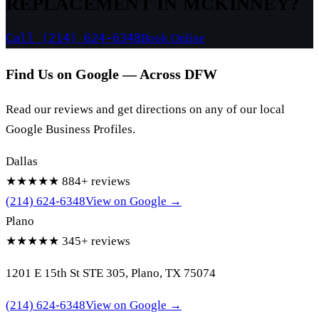
REPLACEMENT IN MCKINNEY?
Call (214) 624-6348
Book Online
Find Us on Google — Across DFW
Read our reviews and get directions on any of our local
Google Business Profiles.
Dallas
★★★★★
884+ reviews
(214) 624-6348
View on Google →
Plano
★★★★★
345+ reviews
1201 E 15th St STE 305, Plano, TX 75074
(214) 624-6348
View on Google →