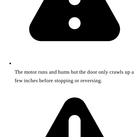
The motor runs and hums but the door only crawls up a
few inches before stopping or reversing.