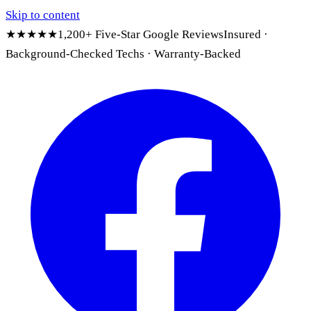
Skip to content
★★★★★
1,200+ Five-Star Google Reviews
Insured ·
Background-Checked Techs · Warranty-Backed