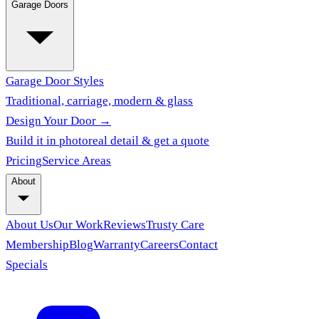
Garage Doors
Garage Door Styles
Traditional, carriage, modern & glass
Design Your Door →
Build it in photoreal detail & get a quote
Pricing
Service Areas
About
About Us
Our Work
Reviews
Trusty Care
Membership
Blog
Warranty
Careers
Contact
Specials