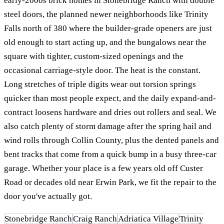
early-2000s brick homes in Stonebridge Ranch with double
steel doors, the planned newer neighborhoods like Trinity
Falls north of 380 where the builder-grade openers are just
old enough to start acting up, and the bungalows near the
square with tighter, custom-sized openings and the
occasional carriage-style door. The heat is the constant.
Long stretches of triple digits wear out torsion springs
quicker than most people expect, and the daily expand-and-
contract loosens hardware and dries out rollers and seal. We
also catch plenty of storm damage after the spring hail and
wind rolls through Collin County, plus the dented panels and
bent tracks that come from a quick bump in a busy three-car
garage. Whether your place is a few years old off Custer
Road or decades old near Erwin Park, we fit the repair to the
door you've actually got.
Stonebridge Ranch
Craig Ranch
Adriatica Village
Trinity