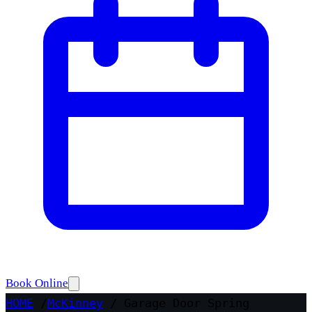
Book Online
HOME
/
McKinney
/
Garage Door Spring