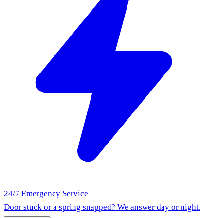
24/7 Emergency Service
Door stuck or a spring snapped? We answer day or night.