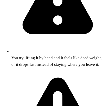
You try lifting it by hand and it feels like dead weight,
or it drops fast instead of staying where you leave it.