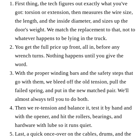
First thing, the tech figures out exactly what you've
got: torsion or extension, then measures the wire size,
the length, and the inside diameter, and sizes up the
door's weight. We match the replacement to that, not to
whatever happens to be lying in the truck.
You get the full price up front, all in, before any
wrench turns. Nothing happens until you give the
word.
With the proper winding bars and the safety steps that
go with them, we bleed off the old tension, pull the
failed spring, and put in the new matched pair. We'll
almost always tell you to do both.
Then we re-tension and balance it, test it by hand and
with the opener, and hit the rollers, bearings, and
hardware with lube so it runs quiet.
Last, a quick once-over on the cables, drums, and the