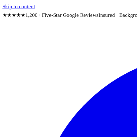
Skip to content
★★★★★
1,200+ Five-Star Google Reviews
Insured · Backgr