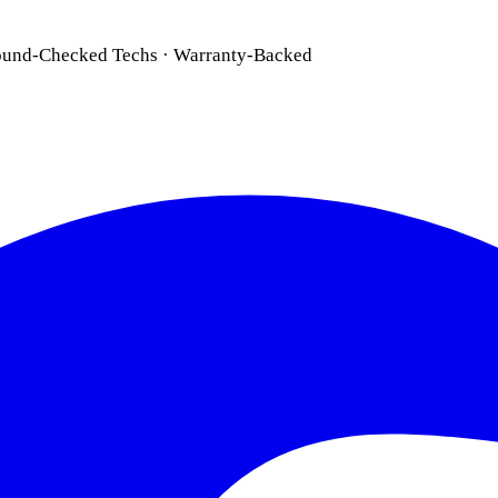
ound-Checked Techs · Warranty-Backed