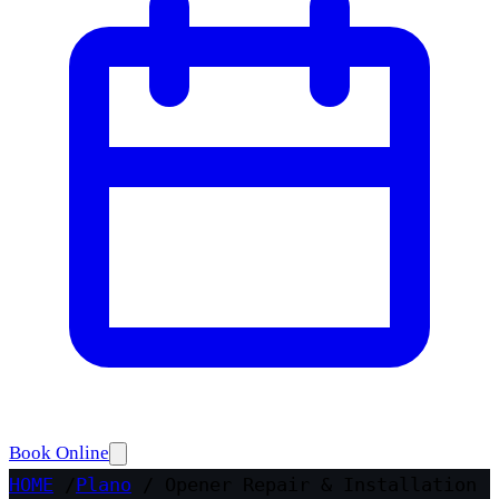
Book Online
HOME
/
Plano
/
Opener Repair & Installation