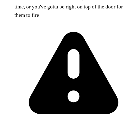
time, or you've gotta be right on top of the door for
them to fire