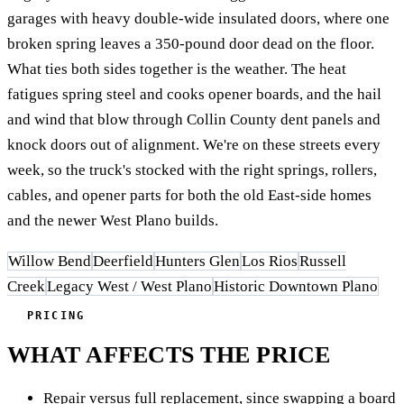
garages with heavy double-wide insulated doors, where one
broken spring leaves a 350-pound door dead on the floor.
What ties both sides together is the weather. The heat
fatigues spring steel and cooks opener boards, and the hail
and wind that blow through Collin County dent panels and
knock doors out of alignment. We're on these streets every
week, so the truck's stocked with the right springs, rollers,
cables, and opener parts for both the old East-side homes
and the newer West Plano builds.
Willow Bend
Deerfield
Hunters Glen
Los Rios
Russell
Creek
Legacy West / West Plano
Historic Downtown Plano
PRICING
WHAT AFFECTS THE PRICE
Repair versus full replacement, since swapping a board