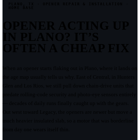
PLANO, TX · OPENER REPAIR & INSTALLATION ·
HOME BASE
OPENER ACTING UP
IN PLANO? IT’S
OFTEN A CHEAP FIX
When an opener starts flaking out in Plano, where it lands on
the age map usually tells us why. East of Central, in Hunters
Glen and Los Rios, we still pull down chain-drive units that
predate rolling-code security and photo-eye sensors entirely
— decades of daily runs finally caught up with the gears.
Out west toward Legacy, the openers are newer but move a
much heavier insulated slab, so a motor that was borderline
from day one wears itself thin.