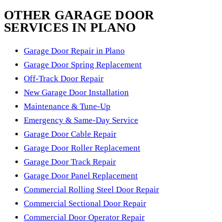
OTHER GARAGE DOOR
SERVICES IN PLANO
Garage Door Repair in Plano
Garage Door Spring Replacement
Off-Track Door Repair
New Garage Door Installation
Maintenance & Tune-Up
Emergency & Same-Day Service
Garage Door Cable Repair
Garage Door Roller Replacement
Garage Door Track Repair
Garage Door Panel Replacement
Commercial Rolling Steel Door Repair
Commercial Sectional Door Repair
Commercial Door Operator Repair