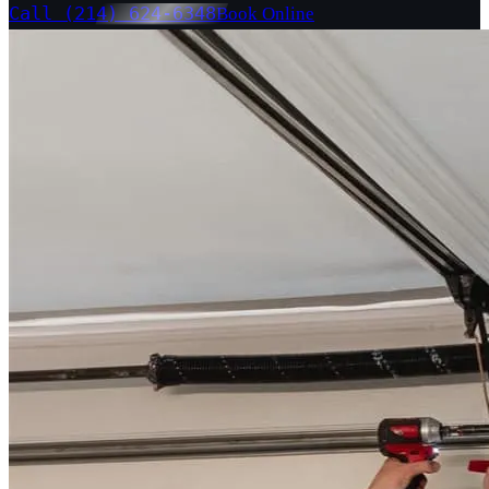
Call (214) 624-6348
Book Online