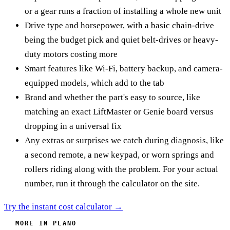
or a gear runs a fraction of installing a whole new unit
Drive type and horsepower, with a basic chain-drive
being the budget pick and quiet belt-drives or heavy-
duty motors costing more
Smart features like Wi-Fi, battery backup, and camera-
equipped models, which add to the tab
Brand and whether the part's easy to source, like
matching an exact LiftMaster or Genie board versus
dropping in a universal fix
Any extras or surprises we catch during diagnosis, like
a second remote, a new keypad, or worn springs and
rollers riding along with the problem. For your actual
number, run it through the calculator on the site.
Try the instant cost calculator →
MORE IN PLANO