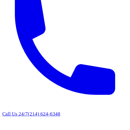
Call Us 24/7
(214) 624-6348