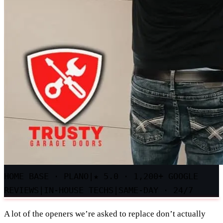
HOME BASE · PLANO
|
★
5.0 · 1,200+ GOOGLE
REVIEWS
|
IN-HOUSE TECHS
|
SAME-DAY · 24/7
A lot of the openers we’re asked to replace don’t actually