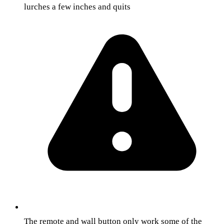
lurches a few inches and quits
The remote and wall button only work some of the