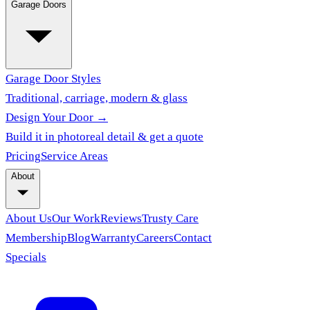
Garage Doors
Garage Door Styles
Traditional, carriage, modern & glass
Design Your Door →
Build it in photoreal detail & get a quote
Pricing
Service Areas
About
About Us
Our Work
Reviews
Trusty Care
Membership
Blog
Warranty
Careers
Contact
Specials