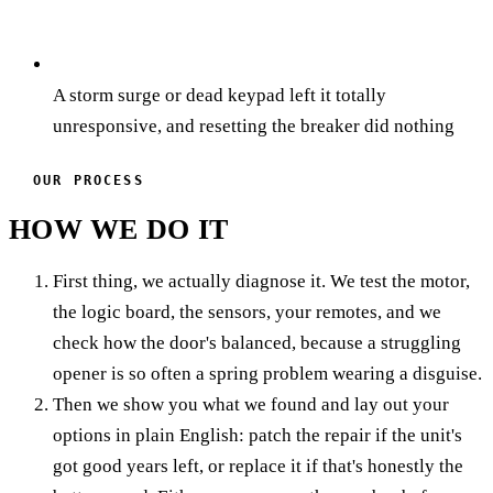
A storm surge or dead keypad left it totally
unresponsive, and resetting the breaker did nothing
OUR PROCESS
HOW WE DO IT
First thing, we actually diagnose it. We test the motor,
the logic board, the sensors, your remotes, and we
check how the door's balanced, because a struggling
opener is so often a spring problem wearing a disguise.
Then we show you what we found and lay out your
options in plain English: patch the repair if the unit's
got good years left, or replace it if that's honestly the