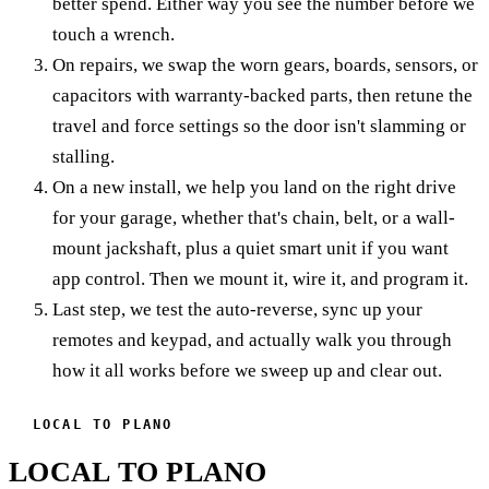
better spend. Either way you see the number before we
touch a wrench.
On repairs, we swap the worn gears, boards, sensors, or
capacitors with warranty-backed parts, then retune the
travel and force settings so the door isn't slamming or
stalling.
On a new install, we help you land on the right drive
for your garage, whether that's chain, belt, or a wall-
mount jackshaft, plus a quiet smart unit if you want
app control. Then we mount it, wire it, and program it.
Last step, we test the auto-reverse, sync up your
remotes and keypad, and actually walk you through
how it all works before we sweep up and clear out.
LOCAL TO PLANO
LOCAL TO PLANO