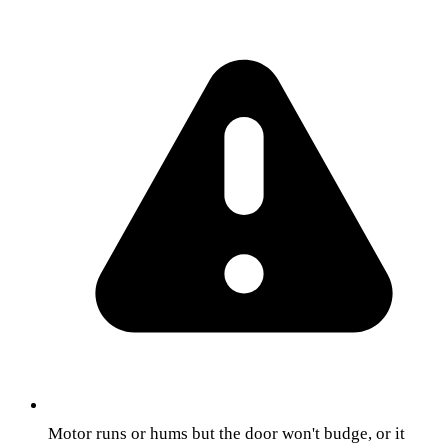
Motor runs or hums but the door won't budge, or it