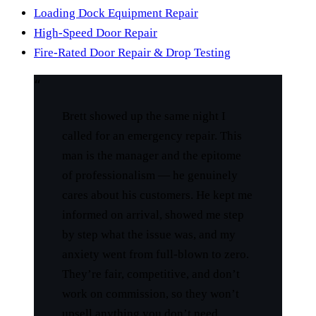
Loading Dock Equipment Repair
High-Speed Door Repair
Fire-Rated Door Repair & Drop Testing
“
Brett showed up the same night I
called for an emergency repair. This
man is the manager and the epitome
of professionalism — he genuinely
cares about his customers. He kept me
informed on arrival, showed me step
by step what the issue was, and my
anxiety went from full-blown to zero.
They’re fair, competitive, and don’t
work on commission, so they won’t
upsell anything you don’t need.