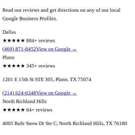
Read our reviews and get directions on any of our local
Google Business Profiles.
Dallas
★★★★★
884+ reviews
(469) 871-8452
View on Google →
Plano
★★★★★
345+ reviews
1201 E 15th St STE 305, Plano, TX 75074
(214) 624-6348
View on Google →
North Richland Hills
★★★★★
64+ reviews
4005 Rufe Snow Dr Ste C, North Richland Hills, TX 76180