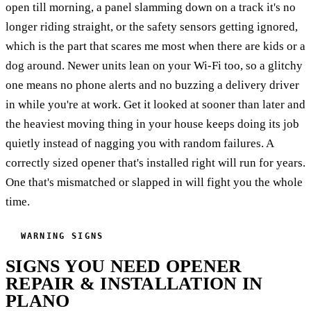
open till morning, a panel slamming down on a track it's no
longer riding straight, or the safety sensors getting ignored,
which is the part that scares me most when there are kids or a
dog around. Newer units lean on your Wi-Fi too, so a glitchy
one means no phone alerts and no buzzing a delivery driver
in while you're at work. Get it looked at sooner than later and
the heaviest moving thing in your house keeps doing its job
quietly instead of nagging you with random failures. A
correctly sized opener that's installed right will run for years.
One that's mismatched or slapped in will fight you the whole
time.
WARNING SIGNS
SIGNS YOU NEED OPENER
REPAIR & INSTALLATION IN
PLANO