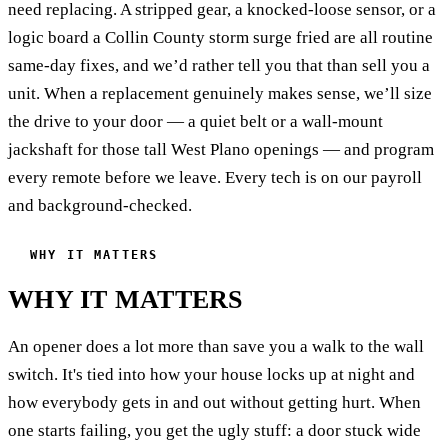
need replacing. A stripped gear, a knocked-loose sensor, or a
logic board a Collin County storm surge fried are all routine
same-day fixes, and we’d rather tell you that than sell you a
unit. When a replacement genuinely makes sense, we’ll size
the drive to your door — a quiet belt or a wall-mount
jackshaft for those tall West Plano openings — and program
every remote before we leave. Every tech is on our payroll
and background-checked.
WHY IT MATTERS
WHY IT MATTERS
An opener does a lot more than save you a walk to the wall
switch. It's tied into how your house locks up at night and
how everybody gets in and out without getting hurt. When
one starts failing, you get the ugly stuff: a door stuck wide