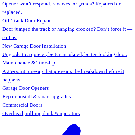
Opener won’t respond, reverses, or grinds? Repaired or
replaced.
Off-Track Door Repair
Door jumped the track or hanging crooked? Don’t force it —
call us.
New Garage Door Installation
Upgrade to a quieter, better-insulated, better-looking door.
Maintenance & Tune-Up
A 25-point tune-up that prevents the breakdown before it
happens.
Garage Door Openers
Repair, install & smart upgrades
Commercial Doors
Overhead, roll-up, dock & operators