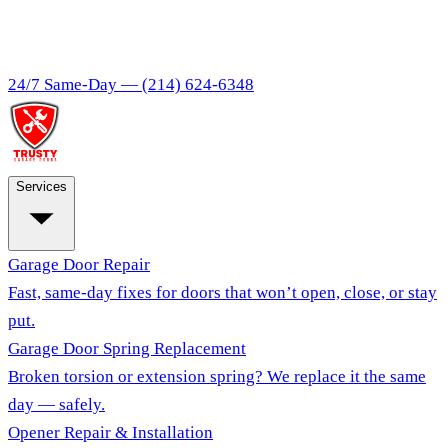
24/7 Same-Day —
(214) 624-6348
Services
Garage Door Repair
Fast, same-day fixes for doors that won’t open, close, or stay
put.
Garage Door Spring Replacement
Broken torsion or extension spring? We replace it the same
day — safely.
Opener Repair & Installation