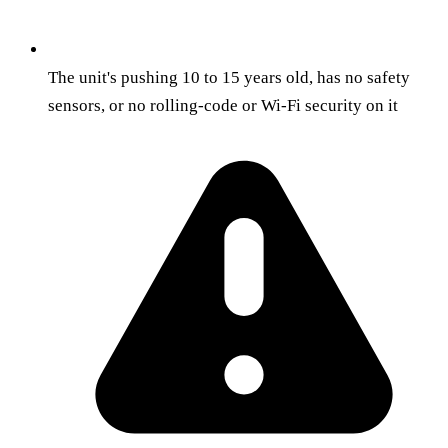
The unit's pushing 10 to 15 years old, has no safety
sensors, or no rolling-code or Wi-Fi security on it