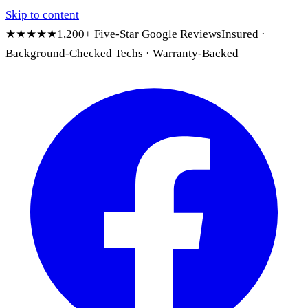
Skip to content
★★★★★
1,200+ Five-Star Google Reviews
Insured ·
Background-Checked Techs · Warranty-Backed