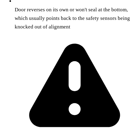
Door reverses on its own or won't seal at the bottom,
which usually points back to the safety sensors being
knocked out of alignment