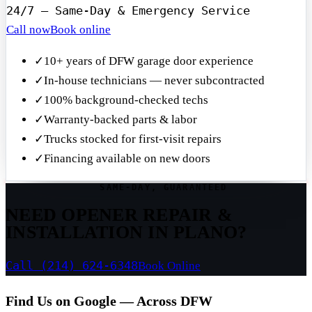
24/7 — Same-Day & Emergency Service
Call now
Book online
✓
10+ years of DFW garage door experience
✓
In-house technicians — never subcontracted
✓
100% background-checked techs
✓
Warranty-backed parts & labor
✓
Trucks stocked for first-visit repairs
✓
Financing available on new doors
SAME-DAY, GUARANTEED
NEED OPENER REPAIR &
INSTALLATION IN PLANO?
Call (214) 624-6348
Book Online
Find Us on Google — Across DFW