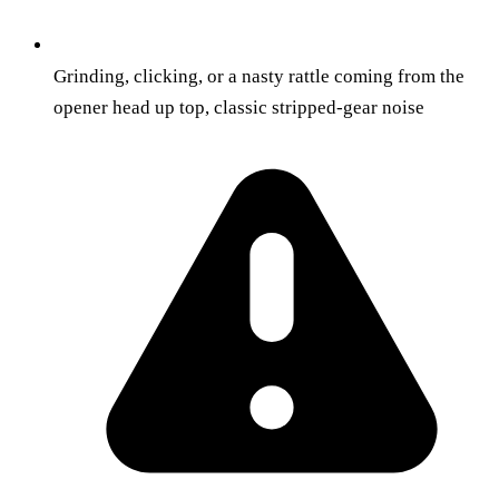
Grinding, clicking, or a nasty rattle coming from the
opener head up top, classic stripped-gear noise