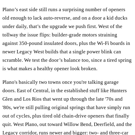
Plano’s east side still runs a surprising number of openers
old enough to lack auto-reverse, and on a door a kid ducks
under daily, that’s the upgrade we push first. West of the
tollway the issue flips: builder-grade motors straining
against 350-pound insulated doors, plus the Wi-Fi boards in
newer Legacy West builds that a single power blink can
scramble. We test the door’s balance too, since a tired spring
is what makes a healthy opener look broken.
Plano's basically two towns once you're talking garage
doors. East of Central, in the established stuff like Hunters
Glen and Los Rios that went up through the late '70s and
'80s, we're still pulling original springs that have simply run
out of cycles, plus tired old chain-drive openers that finally
quit. West Plano, out toward Willow Bend, Deerfield, and the
Legacy corridor, runs newer and bigger: two- and three-car