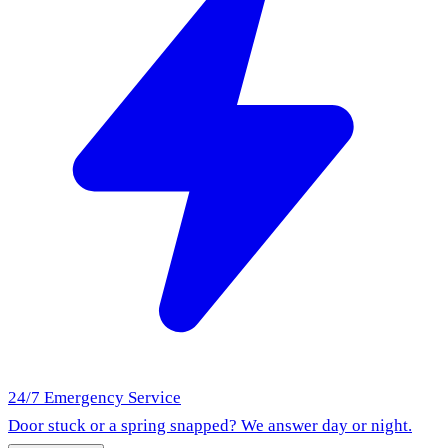
24/7 Emergency Service
Door stuck or a spring snapped? We answer day or night.