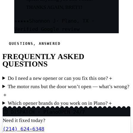
THANKS AGAIN, BRETT!
★★★★★
Shannon J
· Plano, TX ·
Verified Google review
QUESTIONS, ANSWERED
FREQUENTLY ASKED
QUESTIONS
Do I need a new opener or can you fix this one?
＋
The motor runs but the door won’t open — what’s wrong?
＋
Which opener brands do you work on in Plano?
＋
⏱ DISPATCH · Plano
OPEN 24/7
Need it fixed today?
(214) 624-6348