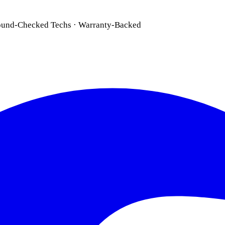
ound-Checked Techs · Warranty-Backed