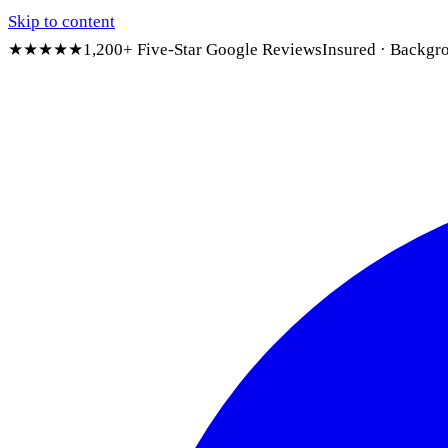
Skip to content
★★★★★
1,200+ Five-Star Google Reviews
Insured · Backgr