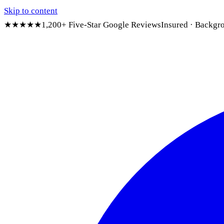
Skip to content
★★★★★
1,200+ Five-Star Google Reviews
Insured · Backgr