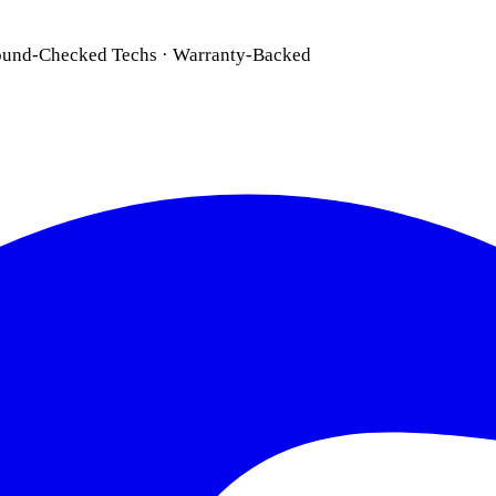
ound-Checked Techs · Warranty-Backed