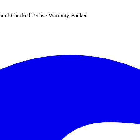
ound-Checked Techs · Warranty-Backed