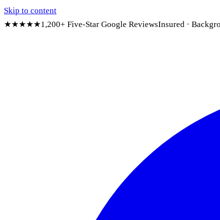
Skip to content
★★★★★
1,200+ Five-Star Google Reviews
Insured · Backgr