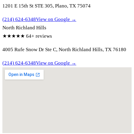
1201 E 15th St STE 305, Plano, TX 75074
(214) 624-6348
View on Google →
North Richland Hills
★★★★★
64+ reviews
4005 Rufe Snow Dr Ste C, North Richland Hills, TX 76180
(214) 624-6348
View on Google →