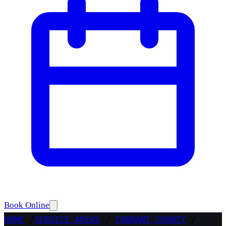
Book Online
HOME
/
SERVICE AREAS
/
TARRANT COUNTY
/