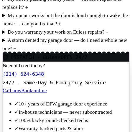
replace it?
＋
My opener works but the door is loud enough to wake the
house — can you fix that?
＋
Do you warranty your work on Euless repairs?
＋
A storm dented my garage door — do I need a whole new
one?
＋
⏱ DISPATCH · Euless
OPEN 24/7
Need it fixed today?
(214) 624-6348
24/7 — Same-Day & Emergency Service
Call now
Book online
✓
10+ years of DFW garage door experience
✓
In-house technicians — never subcontracted
✓
100% background-checked techs
✓
Warranty-backed parts & labor