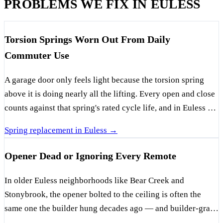
PROBLEMS WE FIX IN EULESS
Torsion Springs Worn Out From Daily
Commuter Use
A garage door only feels light because the torsion spring
above it is doing nearly all the lifting. Every open and close
counts against that spring's rated cycle life, and in Euless —
where a lot of these garages open before sunrise for the
Spring replacement in Euless →
airport commute and again all evening for the kids — those
cycles pile up fast. Add North Texas summers baking the
Opener Dead or Ignoring Every Remote
metal, and springs here tend to give out ahead of schedule.
The classic sign is a visible gap in the coiled spring above
In older Euless neighborhoods like Bear Creek and
the door, usually paired with a door that lifts a few inches
Stonybrook, the opener bolted to the ceiling is often the
and stops dead. Once a spring snaps, the door becomes dead
same one the builder hung decades ago — and builder-grade
weight that no opener and no person should be hauling up,
units weren't made to run forever. When one goes silent or