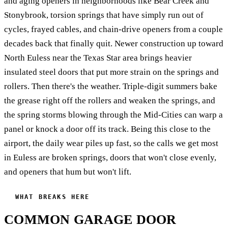
and aging openers in neighborhoods like Bear Creek and
Stonybrook, torsion springs that have simply run out of
cycles, frayed cables, and chain-drive openers from a couple
decades back that finally quit. Newer construction up toward
North Euless near the Texas Star area brings heavier
insulated steel doors that put more strain on the springs and
rollers. Then there's the weather. Triple-digit summers bake
the grease right off the rollers and weaken the springs, and
the spring storms blowing through the Mid-Cities can warp a
panel or knock a door off its track. Being this close to the
airport, the daily wear piles up fast, so the calls we get most
in Euless are broken springs, doors that won't close evenly,
and openers that hum but won't lift.
WHAT BREAKS HERE
COMMON GARAGE DOOR