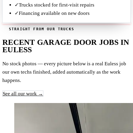
✓
Trucks stocked for first-visit repairs
✓
Financing available on new doors
STRAIGHT FROM OUR TRUCKS
RECENT GARAGE DOOR JOBS IN
EULESS
No stock photos — every picture below is a real Euless job
our own techs finished, added automatically as the work
happens.
See all our work →