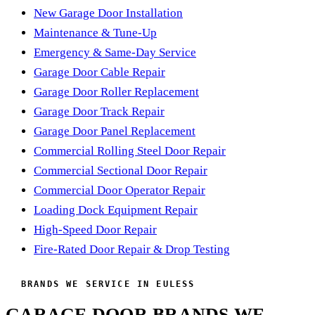
handful of small parts that cause most of the calls we get out
New Garage Door Installation
here, so catching them early keeps the whole door running
Maintenance & Tune-Up
smoother and quieter for years. Most folks book it once a
Emergency & Same-Day Service
year and forget about their garage door the rest of the time
Garage Door Cable Repair
— which is exactly the point.
Garage Door Roller Replacement
Garage Door Track Repair
Garage Door Panel Replacement
Commercial Rolling Steel Door Repair
Commercial Sectional Door Repair
Commercial Door Operator Repair
Loading Dock Equipment Repair
High-Speed Door Repair
Fire-Rated Door Repair & Drop Testing
BRANDS WE SERVICE IN EULESS
GARAGE DOOR BRANDS WE