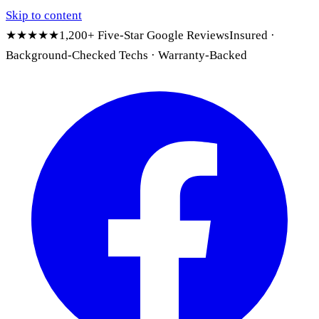
Skip to content
★★★★★
1,200+ Five-Star Google Reviews
Insured ·
Background-Checked Techs · Warranty-Backed