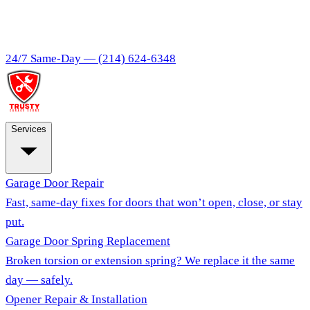
24/7 Same-Day —
(214) 624-6348
Services
Garage Door Repair
Fast, same-day fixes for doors that won’t open, close, or stay
put.
Garage Door Spring Replacement
Broken torsion or extension spring? We replace it the same
day — safely.
Opener Repair & Installation