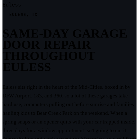
Euless
EULESS, TX
SAME-DAY GARAGE
DOOR REPAIR
THROUGHOUT
EULESS
Euless sits right in the heart of the Mid-Cities, boxed in by
DFW Airport, 183, and 360, so a lot of these garages take
hard use, commuters pulling out before sunrise and families
hauling kids to Bear Creek Park on the weekend. When a
spring snaps or an opener quits with your car trapped inside,
three days for a window appointment isn't going to cut it.