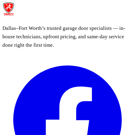
Dallas–Fort Worth’s trusted garage door specialists — in-
house technicians, upfront pricing, and same-day service
done right the first time.