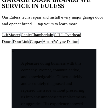
SERVICE IN EULESS
Our Euless techs repair and install every major garage door
and opener brand — tap yours to learn more.
LiftMaster
Genie
Chamberlain
C.H.I. Overhead
Doors
DoorLink
Clopay
Amarr
Wayne Dalton
“
A pleasure doing business with this
company. Prompt, communicative,
and knowledgeable. Gilbert quickly
and accurately diagnosed and
repaired the issue without pressuring
us into any unnecessary replacements
or upgrades. His experience showed