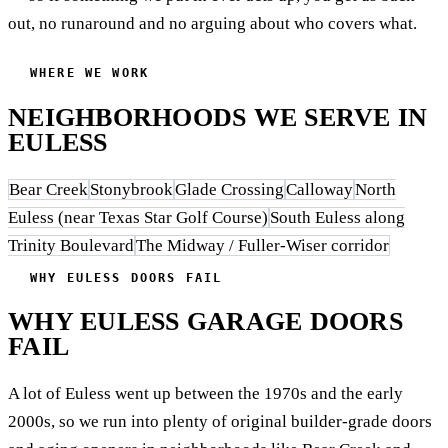
out, no runaround and no arguing about who covers what.
WHERE WE WORK
NEIGHBORHOODS WE SERVE IN
EULESS
Bear Creek
Stonybrook
Glade Crossing
Calloway
North
Euless (near Texas Star Golf Course)
South Euless along
Trinity Boulevard
The Midway / Fuller-Wiser corridor
WHY EULESS DOORS FAIL
WHY EULESS GARAGE DOORS
FAIL
A lot of Euless went up between the 1970s and the early
2000s, so we run into plenty of original builder-grade doors