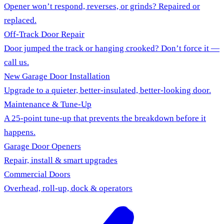
Opener won’t respond, reverses, or grinds? Repaired or
replaced.
Off-Track Door Repair
Door jumped the track or hanging crooked? Don’t force it —
call us.
New Garage Door Installation
Upgrade to a quieter, better-insulated, better-looking door.
Maintenance & Tune-Up
A 25-point tune-up that prevents the breakdown before it
happens.
Garage Door Openers
Repair, install & smart upgrades
Commercial Doors
Overhead, roll-up, dock & operators