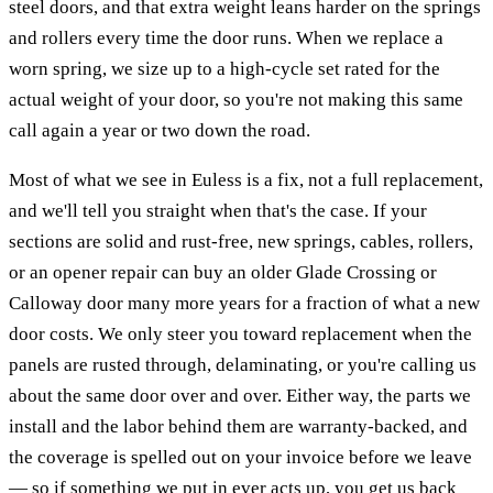
steel doors, and that extra weight leans harder on the springs
and rollers every time the door runs. When we replace a
worn spring, we size up to a high-cycle set rated for the
actual weight of your door, so you're not making this same
call again a year or two down the road.
Most of what we see in Euless is a fix, not a full replacement,
and we'll tell you straight when that's the case. If your
sections are solid and rust-free, new springs, cables, rollers,
or an opener repair can buy an older Glade Crossing or
Calloway door many more years for a fraction of what a new
door costs. We only steer you toward replacement when the
panels are rusted through, delaminating, or you're calling us
about the same door over and over. Either way, the parts we
install and the labor behind them are warranty-backed, and
the coverage is spelled out on your invoice before we leave
— so if something we put in ever acts up, you get us back