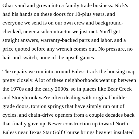
Gharivand and grown into a family trade business. Nick's
had his hands on these doors for 10-plus years, and
everyone we send is on our own crew and background-
checked, never a subcontractor we just met. You'll get
straight answers, warranty-backed parts and labor, and a
price quoted before any wrench comes out. No pressure, no
bait-and-switch, none of the upsell games.
The repairs we run into around Euless track the housing map
pretty closely. A lot of these neighborhoods went up between
the 1970s and the early 2000s, so in places like Bear Creek
and Stonybrook we're often dealing with original builder-
grade doors, torsion springs that have simply run out of
cycles, and chain-drive openers from a couple decades back
that finally gave up. Newer construction up toward North
Euless near Texas Star Golf Course brings heavier insulated