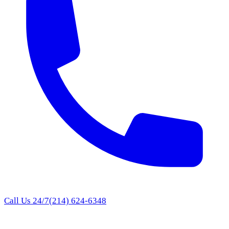
Call Us 24/7
(214) 624-6348