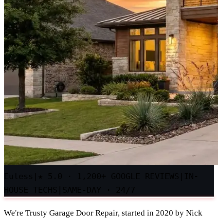
Euless
|
★
5.0 · 1,200+ GOOGLE REVIEWS
|
IN-
HOUSE TECHS
|
SAME-DAY · 24/7
We're Trusty Garage Door Repair, started in 2020 by Nick