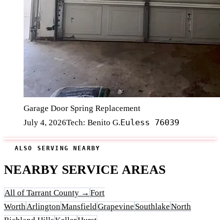
Garage Door Spring Replacement
Euless 76039
July 4, 2026
Tech: Benito G.
ALSO SERVING NEARBY
NEARBY SERVICE AREAS
All of Tarrant County →
Fort
Worth
Arlington
Mansfield
Grapevine
Southlake
North