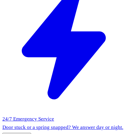
24/7 Emergency Service
Door stuck or a spring snapped? We answer day or night.