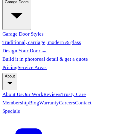
Garage Doors
Garage Door Styles
Traditional, carriage, modern & glass
Design Your Door →
Build it in photoreal detail & get a quote
Pricing
Service Areas
About
About Us
Our Work
Reviews
Trusty Care
Membership
Blog
Warranty
Careers
Contact
Specials