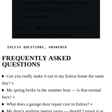
in the quality of the repair, and it was
very fairly priced. Highly
recommended.
★★★★★
J L
· North Richland Hills, TX
· Verified Google review
EULESS QUESTIONS, ANSWERED
FREQUENTLY ASKED
QUESTIONS
Can you really make it out to my Euless home the same
day?
＋
My spring broke in the summer heat — is that normal
here?
＋
What does a garage door repair cost in Euless?
＋
My door's pushing twenty years — should I repair it or