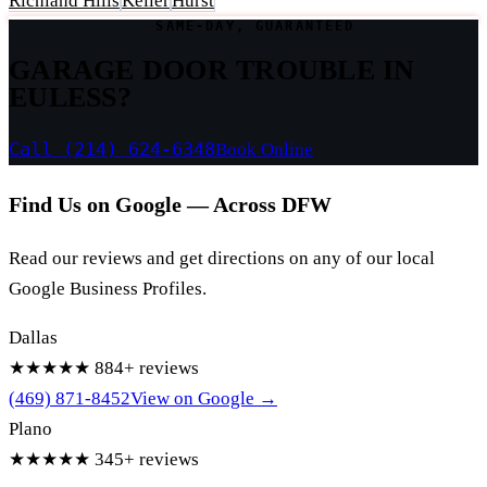
Richland Hills
Keller
Hurst
SAME-DAY, GUARANTEED
GARAGE DOOR TROUBLE IN
EULESS?
Call (214) 624-6348
Book Online
Find Us on Google — Across DFW
Read our reviews and get directions on any of our local
Google Business Profiles.
Dallas
★★★★★
884+ reviews
(469) 871-8452
View on Google →
Plano
★★★★★
345+ reviews