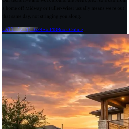
Our techs live and work around the Metroplex, so a call from
a home off Midway or Fuller-Wiser usually means we're out
that same day, not stringing you along.
Call (214) 624-6348
Book Online