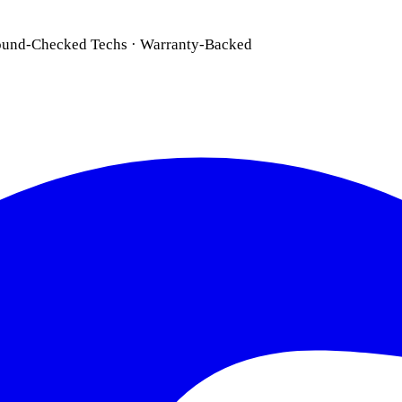
ound-Checked Techs · Warranty-Backed