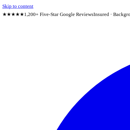
Skip to content
★★★★★
1,200+ Five-Star Google Reviews
Insured · Backgr