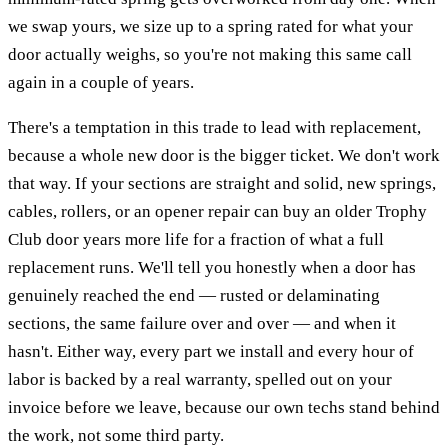
we swap yours, we size up to a spring rated for what your
door actually weighs, so you're not making this same call
again in a couple of years.
There's a temptation in this trade to lead with replacement,
because a whole new door is the bigger ticket. We don't work
that way. If your sections are straight and solid, new springs,
cables, rollers, or an opener repair can buy an older Trophy
Club door years more life for a fraction of what a full
replacement runs. We'll tell you honestly when a door has
genuinely reached the end — rusted or delaminating
sections, the same failure over and over — and when it
hasn't. Either way, every part we install and every hour of
labor is backed by a real warranty, spelled out on your
invoice before we leave, because our own techs stand behind
the work, not some third party.