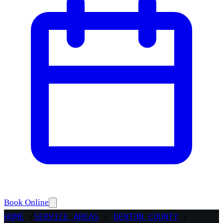
Book Online
HOME
/
SERVICE AREAS
/
DENTON COUNTY
/