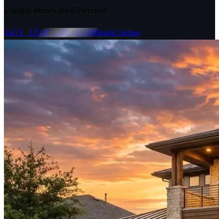
actually knows the difference.
Call (214) 624-6348
Book Online