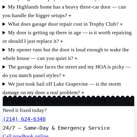
My Highlands home has a heavy three-car door — can
you handle the bigger setups?
＋
What does garage door repair cost in Trophy Club?
＋
My door is getting up there in age — is it worth repairing
or should I just replace it?
＋
My opener runs but the door is loud enough to wake the
whole house — can you quiet it?
＋
The garage door faces the street and my HOA is picky —
do you match panel styles?
＋
We just took hail off Lake Grapevine — is the storm
damage on my door a real problem?
＋
⏱ DISPATCH · Trophy Club
OPEN 24/7
Need it fixed today?
(214) 624-6348
24/7 — Same-Day & Emergency Service
Call now
Book online