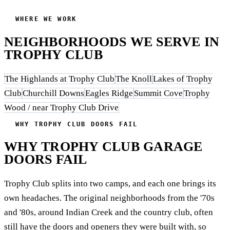
WHERE WE WORK
NEIGHBORHOODS WE SERVE IN
TROPHY CLUB
The Highlands at Trophy Club
The Knoll
Lakes of Trophy
Club
Churchill Downs
Eagles Ridge
Summit Cove
Trophy
Wood / near Trophy Club Drive
WHY TROPHY CLUB DOORS FAIL
WHY TROPHY CLUB GARAGE
DOORS FAIL
Trophy Club splits into two camps, and each one brings its
own headaches. The original neighborhoods from the '70s
and '80s, around Indian Creek and the country club, often
still have the doors and openers they were built with, so