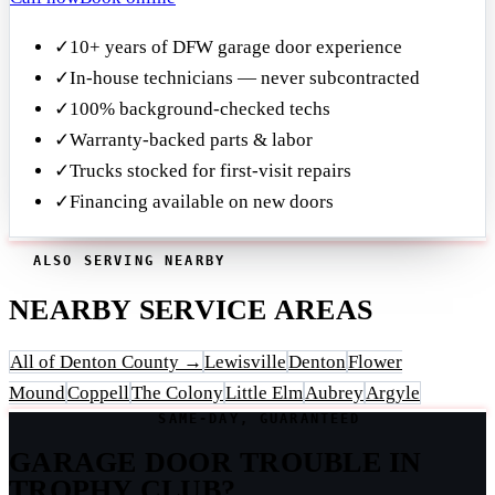
✓
10+ years of DFW garage door experience
✓
In-house technicians — never subcontracted
✓
100% background-checked techs
✓
Warranty-backed parts & labor
✓
Trucks stocked for first-visit repairs
✓
Financing available on new doors
ALSO SERVING NEARBY
NEARBY SERVICE AREAS
All of Denton County →
Lewisville
Denton
Flower
Mound
Coppell
The Colony
Little Elm
Aubrey
Argyle
SAME-DAY, GUARANTEED
GARAGE DOOR TROUBLE IN
TROPHY CLUB?