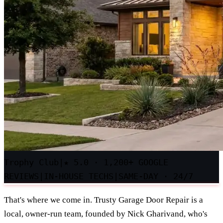
Trophy Club
|
★
5.0 · 1,200+ GOOGLE
REVIEWS
|
IN-HOUSE TECHS
|
SAME-DAY · 24/7
That's where we come in. Trusty Garage Door Repair is a
local, owner-run team, founded by Nick Gharivand, who's