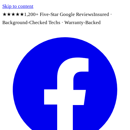
Skip to content
★★★★★
1,200+ Five-Star Google Reviews
Insured ·
Background-Checked Techs · Warranty-Backed