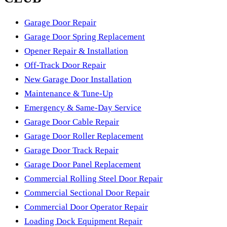
money.
which dries out the lubrication and hardens the bottom seal,
Garage Door Repair
and things wear out well ahead of schedule. An annual tune-
Garage Door Spring Replacement
up is cheap insurance here: we swap tired rollers for quiet
Opener Repair & Installation
nylon ones, tighten every hinge and bracket, check the
Off-Track Door Repair
door's balance, lubricate the moving parts, and eyeball the
New Garage Door Installation
springs for wear before they turn into a stuck-door morning.
Maintenance & Tune-Up
It's the visit that keeps the small stuff from becoming an
Emergency & Same-Day Service
emergency call.
Garage Door Cable Repair
Garage Door Roller Replacement
Garage Door Track Repair
Garage Door Panel Replacement
Commercial Rolling Steel Door Repair
Commercial Sectional Door Repair
Commercial Door Operator Repair
Loading Dock Equipment Repair