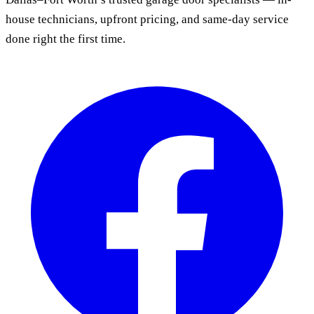
house technicians, upfront pricing, and same-day service
done right the first time.