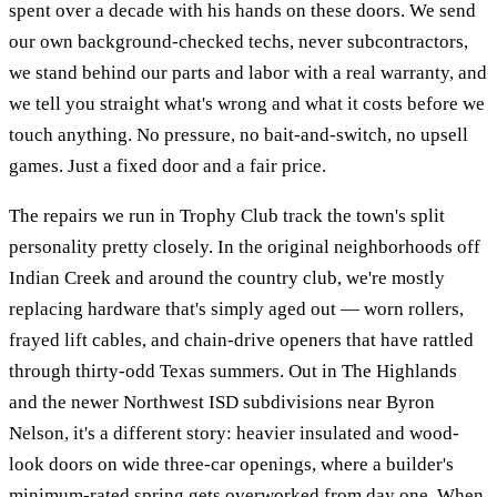
spent over a decade with his hands on these doors. We send
our own background-checked techs, never subcontractors,
we stand behind our parts and labor with a real warranty, and
we tell you straight what's wrong and what it costs before we
touch anything. No pressure, no bait-and-switch, no upsell
games. Just a fixed door and a fair price.
The repairs we run in Trophy Club track the town's split
personality pretty closely. In the original neighborhoods off
Indian Creek and around the country club, we're mostly
replacing hardware that's simply aged out — worn rollers,
frayed lift cables, and chain-drive openers that have rattled
through thirty-odd Texas summers. Out in The Highlands
and the newer Northwest ISD subdivisions near Byron
Nelson, it's a different story: heavier insulated and wood-
look doors on wide three-car openings, where a builder's
minimum-rated spring gets overworked from day one. When