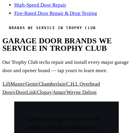
High-Speed Door Repair
Fire-Rated Door Repair & Drop Testing
BRANDS WE SERVICE IN TROPHY CLUB
GARAGE DOOR BRANDS WE
SERVICE IN TROPHY CLUB
Our Trophy Club techs repair and install every major garage
door and opener brand — tap yours to learn more.
LiftMaster
Genie
Chamberlain
C.H.I. Overhead
Doors
DoorLink
Clopay
Amarr
Wayne Dalton
“
A pleasure doing business with this
company. Prompt, communicative,