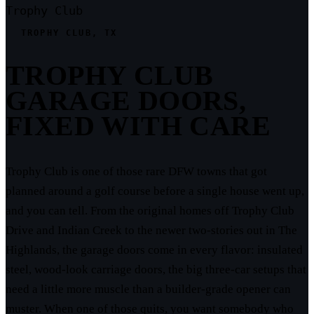
Trophy Club
TROPHY CLUB, TX
TROPHY CLUB
GARAGE DOORS,
FIXED WITH CARE
Trophy Club is one of those rare DFW towns that got
planned around a golf course before a single house went up,
and you can tell. From the original homes off Trophy Club
Drive and Indian Creek to the newer two-stories out in The
Highlands, the garage doors come in every flavor: insulated
steel, wood-look carriage doors, the big three-car setups that
need a little more muscle than a builder-grade opener can
muster. When one of those quits, you want somebody who