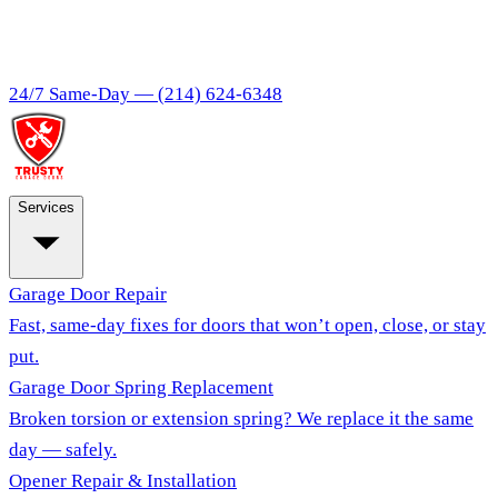
24/7 Same-Day —
(214) 624-6348
Services
Garage Door Repair
Fast, same-day fixes for doors that won’t open, close, or stay
put.
Garage Door Spring Replacement
Broken torsion or extension spring? We replace it the same
day — safely.
Opener Repair & Installation