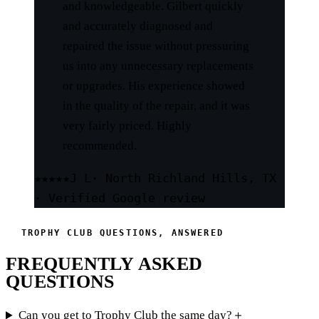
and knowledgeable. Gilbert quickly
and accurately diagnosed and
repaired the issue without pressuring
us into any unnecessary replacements
or upgrades. His experience showed
in the quality of the repair, and it was
very fairly priced. Highly
recommended.
★★★★★
J L
· North Richland Hills, TX
· Verified Google review
TROPHY CLUB QUESTIONS, ANSWERED
FREQUENTLY ASKED
QUESTIONS
Can you get to Trophy Club the same day?
＋