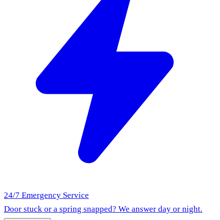
24/7 Emergency Service
Door stuck or a spring snapped? We answer day or night.