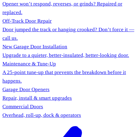
Opener won’t respond, reverses, or grinds? Repaired or
replaced.
Off-Track Door Repair
Door jumped the track or hanging crooked? Don’t force it —
call us.
New Garage Door Installation
Upgrade to a quieter, better-insulated, better-looking door.
Maintenance & Tune-Up
A 25-point tune-up that prevents the breakdown before it
happens.
Garage Door Openers
Repair, install & smart upgrades
Commercial Doors
Overhead, roll-up, dock & operators