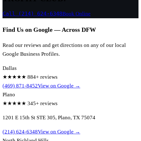
Call (214) 624-6348
Book Online
Find Us on Google — Across DFW
Read our reviews and get directions on any of our local
Google Business Profiles.
Dallas
★★★★★
884+ reviews
(469) 871-8452
View on Google →
Plano
★★★★★
345+ reviews
1201 E 15th St STE 305, Plano, TX 75074
(214) 624-6348
View on Google →
North Richland Hills