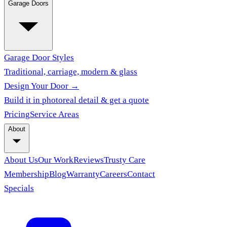
Garage Doors
Garage Door Styles
Traditional, carriage, modern & glass
Design Your Door →
Build it in photoreal detail & get a quote
Pricing
Service Areas
About
About Us
Our Work
Reviews
Trusty Care
Membership
Blog
Warranty
Careers
Contact
Specials