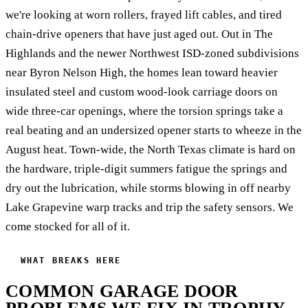
we're looking at worn rollers, frayed lift cables, and tired
chain-drive openers that have just aged out. Out in The
Highlands and the newer Northwest ISD-zoned subdivisions
near Byron Nelson High, the homes lean toward heavier
insulated steel and custom wood-look carriage doors on
wide three-car openings, where the torsion springs take a
real beating and an undersized opener starts to wheeze in the
August heat. Town-wide, the North Texas climate is hard on
the hardware, triple-digit summers fatigue the springs and
dry out the lubrication, while storms blowing in off nearby
Lake Grapevine warp tracks and trip the safety sensors. We
come stocked for all of it.
WHAT BREAKS HERE
COMMON GARAGE DOOR