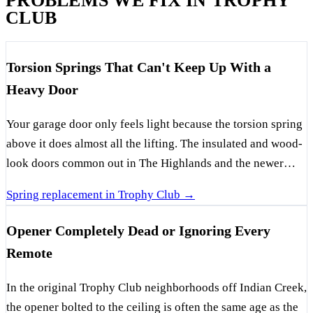
PROBLEMS WE FIX IN TROPHY
CLUB
Torsion Springs That Can't Keep Up With a
Heavy Door
Your garage door only feels light because the torsion spring
above it does almost all the lifting. The insulated and wood-
look doors common out in The Highlands and the newer
Byron Nelson-area builds carry real weight, and every cycle
Spring replacement in Trophy Club →
takes a little more life out of the spring — faster still when a
builder hung the minimum-rated one to save a few dollars.
Opener Completely Dead or Ignoring Every
When a spring finally lets go, it usually does it with a loud
Remote
bang, and the door turns into dead weight no opener or
person should be hauling up. The tell is a visible gap in the
In the original Trophy Club neighborhoods off Indian Creek,
coil above the door, often paired with a door that lifts a few
the opener bolted to the ceiling is often the same age as the