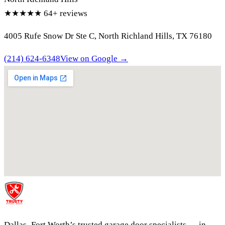
★★★★★
64+ reviews
4005 Rufe Snow Dr Ste C, North Richland Hills, TX 76180
(214) 624-6348
View on Google →
Dallas–Fort Worth’s trusted garage door specialists — in-