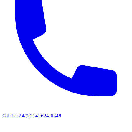
Call Us 24/7
(214) 624-6348